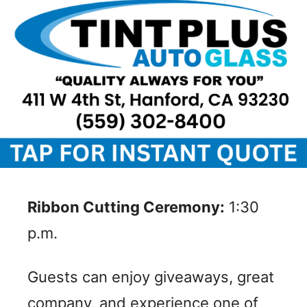
Ribbon Cutting Ceremony:
1:30
p.m.
Guests can enjoy giveaways, great
company, and experience one of