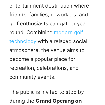
entertainment destination where
friends, families, coworkers, and
golf enthusiasts can gather year
round. Combining
modern golf
technology
with a relaxed social
atmosphere, the venue aims to
become a popular place for
recreation, celebrations, and
community events.
The public is invited to stop by
during the
Grand Opening on