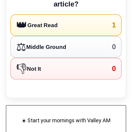
article?
👑
1
Great Read
⚖️
0
Middle Ground
👎
0
Not It
☀️ Start your mornings with Valley AM