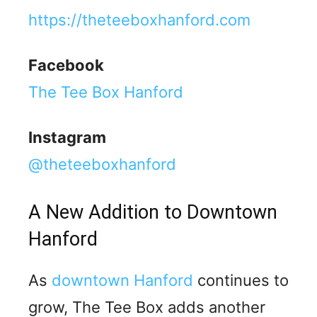
https://theteeboxhanford.com
Facebook
The Tee Box Hanford
Instagram
@theteeboxhanford
A New Addition to Downtown
Hanford
As
downtown Hanford
continues to
grow, The Tee Box adds another