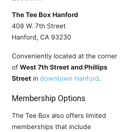
The Tee Box Hanford
408 W. 7th Street
Hanford, CA 93230
Conveniently located at the corner
of
West 7th Street and Phillips
Street
in
downtown Hanford
.
Membership Options
The Tee Box also offers limited
memberships that include