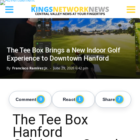
The Tee Box Brings a New Indoor Golf
Experience to Downtown Hanford
By
Francisco Ramirez Jr.
-
June 29, 2026 6:42 pm
Comment
React
Share
0
1
7
The Tee Box
Hanford