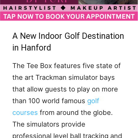
A New Indoor Golf Destination
in Hanford
The Tee Box features five state of
the art Trackman simulator bays
that allow guests to play on more
than 100 world famous
golf
courses
from around the globe.
The simulators provide
professional level ball tracking and