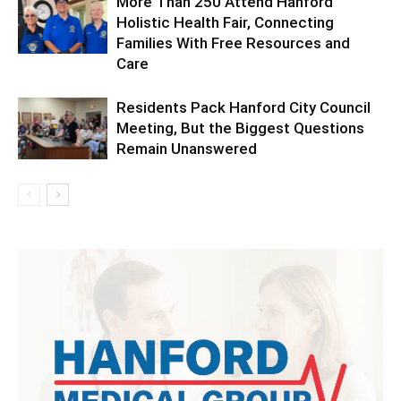
More Than 250 Attend Hanford
Holistic Health Fair, Connecting
Families With Free Resources and
Care
Residents Pack Hanford City Council
Meeting, But the Biggest Questions
Remain Unanswered