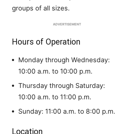
groups of all sizes.
ADVERTISEMENT
Hours of Operation
Monday through Wednesday:
10:00 a.m. to 10:00 p.m.
Thursday through Saturday:
10:00 a.m. to 11:00 p.m.
Sunday: 11:00 a.m. to 8:00 p.m.
Location