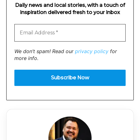
Daily news and local stories, with a touch of
inspiration delivered fresh to your inbox
We don’t spam! Read our
privacy policy
for
more info.