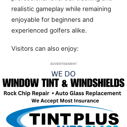
realistic gameplay while remaining
enjoyable for beginners and
experienced golfers alike.
Visitors can also enjoy:
ADVERTISEMENT