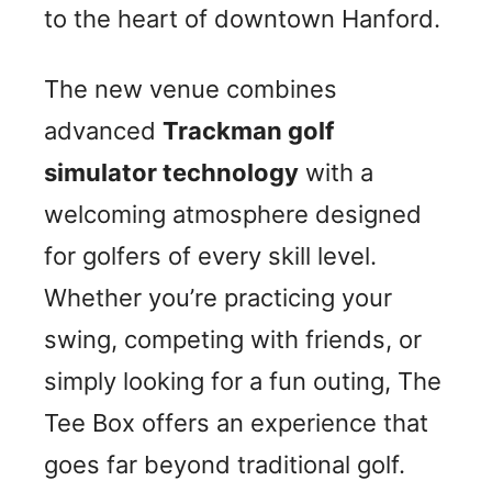
to the heart of downtown Hanford.
The new venue combines
advanced
Trackman golf
simulator technology
with a
welcoming atmosphere designed
for golfers of every skill level.
Whether you’re practicing your
swing, competing with friends, or
simply looking for a fun outing, The
Tee Box offers an experience that
goes far beyond traditional golf.