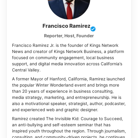
Francisco Ramirez
Reporter, Host, Founder
Francisco Ramirez Jr. is the founder of Kings Network
News and creator of Kings Network Business, a platform
focused on community engagement, local business
support, and digital media innovation across California’s
Central Valley.
A former Mayor of Hanford, California, Ramirez launched
the popular Winter Wonderland event and brings more
than 20 years of experience in business consulting,
media strategy, marketing, and entrepreneurship. He is
also a motivational speaker, strategist, author, podcaster,
and experienced web and graphic designer.
Ramirez created The Invisible Kid: Courage to Succeed,
an anti-bullying and self-esteem seminar that has
inspired youth throughout the region. Through journalism,
consulting, and community-driven projects, he continues