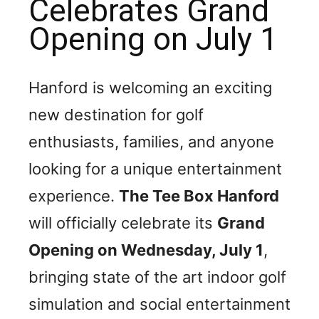
Celebrates Grand
Opening on July 1
Hanford is welcoming an exciting
new destination for golf
enthusiasts, families, and anyone
looking for a unique entertainment
experience.
The Tee Box Hanford
will officially celebrate its
Grand
Opening on Wednesday, July 1
,
bringing state of the art indoor golf
simulation and social entertainment