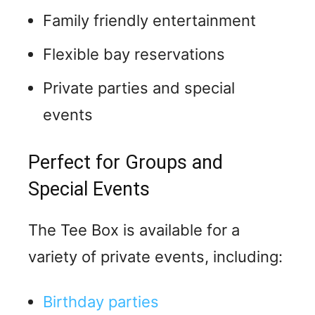
Family friendly entertainment
Flexible bay reservations
Private parties and special
events
Perfect for Groups and
Special Events
The Tee Box is available for a
variety of private events, including:
Birthday parties