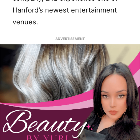
Hanford’s newest entertainment
venues.
ADVERTISEMENT