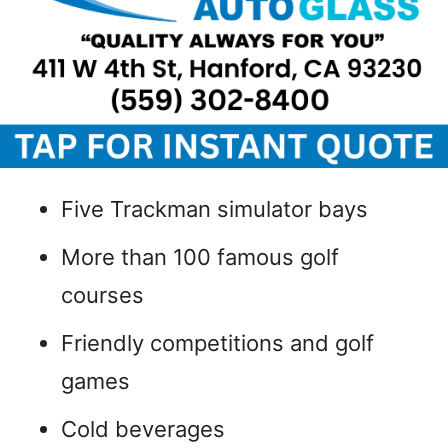
Five Trackman simulator bays
More than 100 famous golf
courses
Friendly competitions and golf
games
Cold beverages