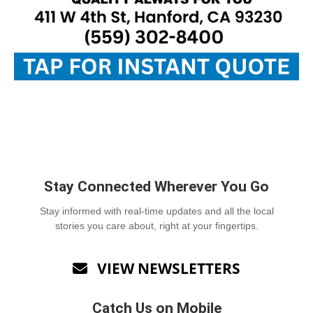
Stay Connected Wherever You Go
Stay informed with real-time updates and all the local
stories you care about, right at your fingertips.
VIEW NEWSLETTERS

Catch Us on Mobile