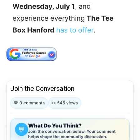
Wednesday, July 1
, and
experience everything
The Tee
Box Hanford
has to offer
.
Join the Conversation
💬 0 comments
👀 546 views
What Do You Think?
💬
Join the conversation below. Your comment
helps shape the community discussion.