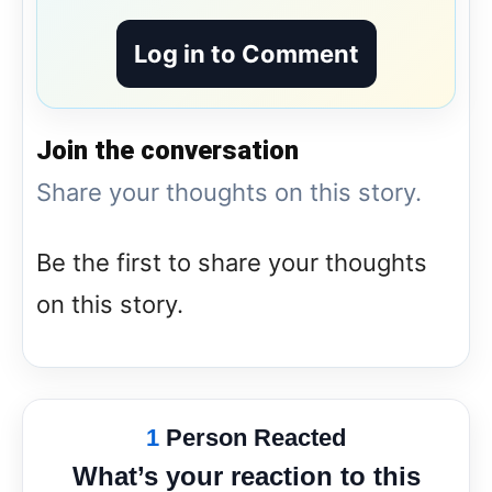
Log in to Comment
Join the conversation
Share your thoughts on this story.
Be the first to share your thoughts
on this story.
1
Person Reacted
What’s your reaction to this