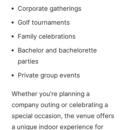
Corporate gatherings
Golf tournaments
Family celebrations
Bachelor and bachelorette
parties
Private group events
Whether you’re planning a
company outing or celebrating a
special occasion, the venue offers
a unique indoor experience for