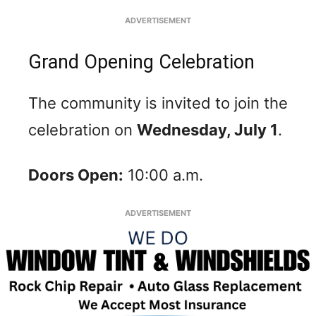
ADVERTISEMENT
Grand Opening Celebration
The community is invited to join the
celebration on
Wednesday, July 1
.
Doors Open:
10:00 a.m.
ADVERTISEMENT