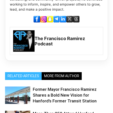
working to inform, inspire, and empower others to grow,
lead, and make a positive impact.
The Francisco Ramirez
Podcast
RELATED ARTICLES
MORE FROM AUTHOR
Former Mayor Francisco Ramirez
Shares a Bold New Vision for
Hanford’s Former Transit Station