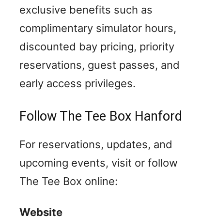
exclusive benefits such as
complimentary simulator hours,
discounted bay pricing, priority
reservations, guest passes, and
early access privileges.
Follow The Tee Box Hanford
For reservations, updates, and
upcoming events, visit or follow
The Tee Box online:
Website