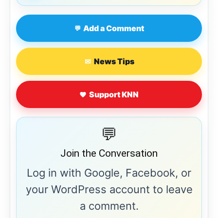
Add a Comment
💬
News Tips
✉
Support KNN
💬
Join the Conversation
Log in with Google, Facebook, or
your WordPress account to leave
a comment.