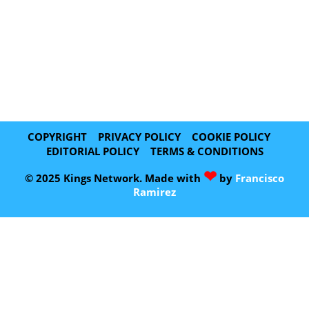
COPYRIGHT
PRIVACY POLICY
COOKIE POLICY
EDITORIAL POLICY
TERMS & CONDITIONS
❤
© 2025 Kings Network. Made with
by
Francisco
Ramirez