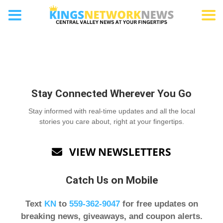
Submit a letter
Stay Connected Wherever You Go
Stay informed with real-time updates and all the local
stories you care about, right at your fingertips.
VIEW NEWSLETTERS

Catch Us on Mobile
Text
KN
to
559-362-9047
for free updates on
breaking news, giveaways, and coupon alerts.