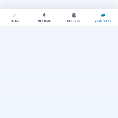
⌂
⌖
◉
▰
HOME
NEAR ME
EXPLORE
YOUR CARD