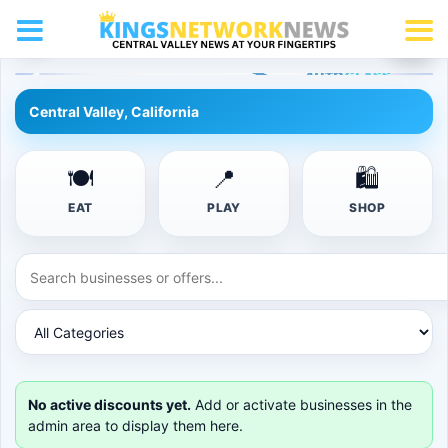
☰
Use Your Card
KNN
KNN 0000 0000
Member
KNN Perks Digital Card
Card Year: 2026
ACTIVE
Central Valley, California
🍽
📍
🛍
EAT
PLAY
SHOP
No active discounts yet.
Add or activate businesses in the
admin area to display them here.