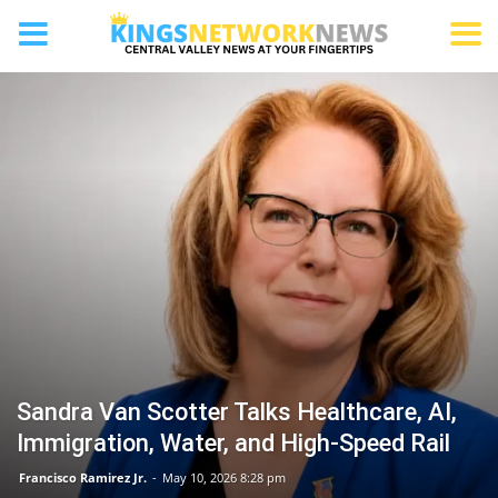
BAKERSFIELD
Sandra Van Scotter Talks Healthcare, AI,
Immigration, Water, and High-Speed Rail
Francisco Ramirez Jr.
-
May 10, 2026 8:28 pm