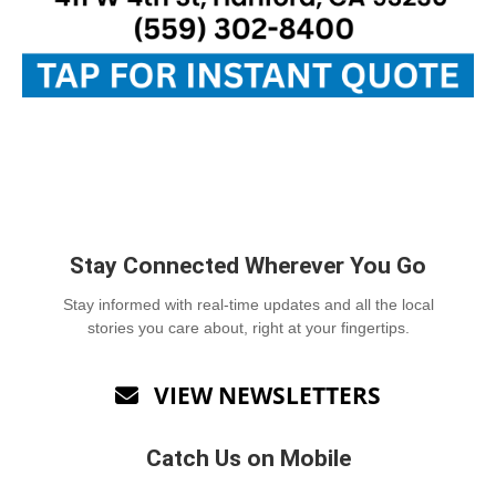
Stay Connected Wherever You Go
Stay informed with real-time updates and all the local
stories you care about, right at your fingertips.
VIEW NEWSLETTERS

Catch Us on Mobile