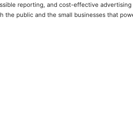
ible reporting, and cost-effective advertising 
h the public and the small businesses that powe