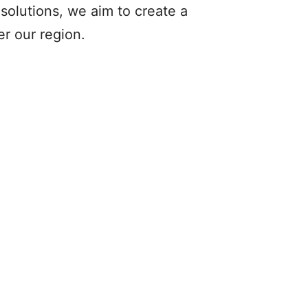
solutions, we aim to create a
r our region.