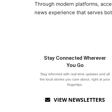
Through modern platforms, access
news experience that serves bot
Stay Connected Wherever
You Go
Stay informed with real-time updates and all
the local stories you care about, right at your
fingertips.
VIEW NEWSLETTERS
