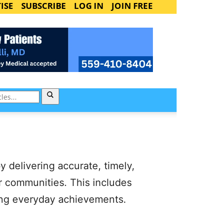
ISE
SUBSCRIBE
LOG IN
JOIN FREE
y delivering accurate, timely,
ur communities. This includes
ating everyday achievements.