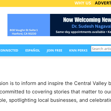
WHY US
ADVERT
Search
 CONNECTED
ESPAÑOL
JOIN FREE
KNN PERKS
articles
n is to inform and inspire the Central Valley b
 committed to covering stories that matter to o
able, spotlighting local businesses, and celebr