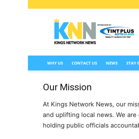
KINGS
NETWORK
NEWS
WHY US
CONTACT US
NEWS
STAY
Our Mission
At Kings Network News, our missio
and uplifting local news. We are
holding public officials account