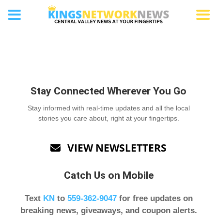
Letters to the Editor
Stay Connected Wherever You Go
Stay informed with real-time updates and all the local
stories you care about, right at your fingertips.
VIEW NEWSLETTERS

Catch Us on Mobile
Text
KN
to
559-362-9047
for free updates on
breaking news, giveaways, and coupon alerts.