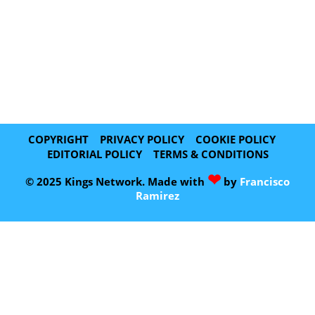
COPYRIGHT
PRIVACY POLICY
COOKIE POLICY
EDITORIAL POLICY
TERMS & CONDITIONS
❤
© 2025 Kings Network. Made with
by
Francisco
Ramirez