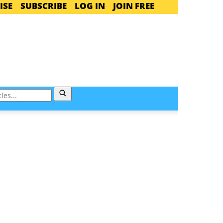
ISE
SUBSCRIBE
LOG IN
JOIN FREE