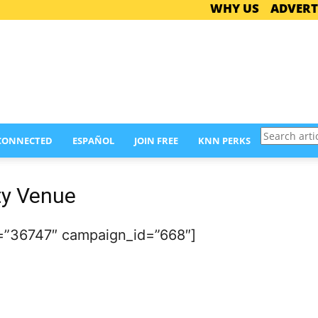
WHY US
ADVERT
Search
 CONNECTED
ESPAÑOL
JOIN FREE
KNN PERKS
articles
ty Venue
=”36747″ campaign_id=”668″]