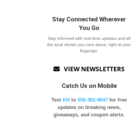
Stay Connected Wherever
You Go
Stay informed with real-time updates and all
the local stories you care about, right at your
fingertips.
VIEW NEWSLETTERS

Catch Us on Mobile
Text
KN
to
559-362-9047
for free
updates on breaking news,
giveaways, and coupon alerts.