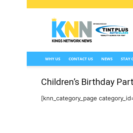
KINGS
NETWORK
NEWS
WHY US
CONTACT US
NEWS
STAY
Children’s Birthday Par
[knn_category_page category_id