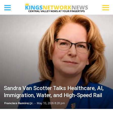
SAN JOAQUIN
Sandra Van Scotter Talks Healthcare, AI,
Immigration, Water, and High-Speed Rail
Francisco Ramirez Jr.
-
May 10, 2026 8:28 pm