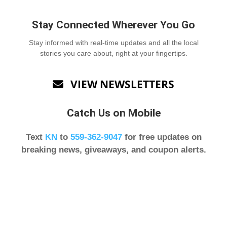
Stay Connected Wherever You Go
Stay informed with real-time updates and all the local
stories you care about, right at your fingertips.
VIEW NEWSLETTERS

Catch Us on Mobile
Text
KN
to
559-362-9047
for free updates on
breaking news, giveaways, and coupon alerts.