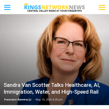
HURON
Sandra Van Scotter Talks Healthcare, AI,
Immigration, Water, and High-Speed Rail
Francisco Ramirez Jr.
-
May 10, 2026 8:28 pm