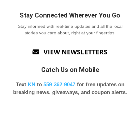
Stay Connected Wherever You Go
Stay informed with real-time updates and all the local
stories you care about, right at your fingertips.
VIEW NEWSLETTERS

Catch Us on Mobile
Text
KN
to
559-362-9047
for free updates on
breaking news, giveaways, and coupon alerts.