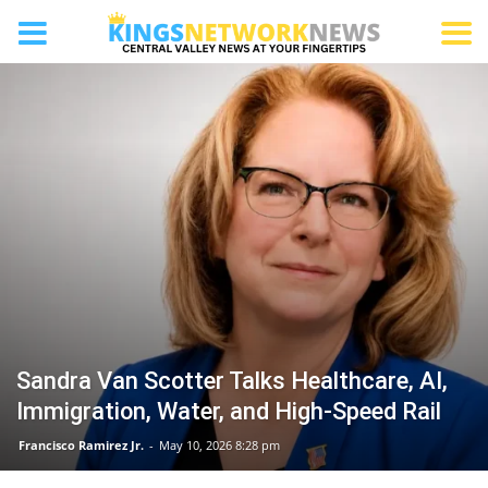
FIREBAUGH
Sandra Van Scotter Talks Healthcare, AI,
Immigration, Water, and High-Speed Rail
Francisco Ramirez Jr.
-
May 10, 2026 8:28 pm