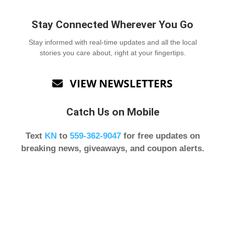
Stay Connected Wherever You Go
Stay informed with real-time updates and all the local
stories you care about, right at your fingertips.
VIEW NEWSLETTERS

Catch Us on Mobile
Text
KN
to
559-362-9047
for free updates on
breaking news, giveaways, and coupon alerts.