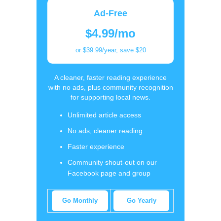
Ad-Free
$4.99/mo
or $39.99/year, save $20
A cleaner, faster reading experience
with no ads, plus community recognition
for supporting local news.
Unlimited article access
No ads, cleaner reading
Faster experience
Community shout-out on our
Facebook page and group
Go Monthly
Go Yearly