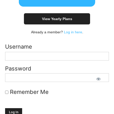
View Yearly Plans
Already a member?
Log in here
.
Username
Password
Remember Me