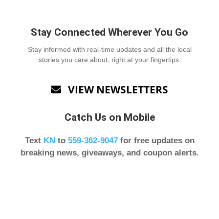
Stay Connected Wherever You Go
Stay informed with real-time updates and all the local
stories you care about, right at your fingertips.
VIEW NEWSLETTERS

Catch Us on Mobile
Text
KN
to
559-362-9047
for free updates on
breaking news, giveaways, and coupon alerts.