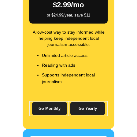
$2.99/mo
or $24.99/year, save $11
A low-cost way to stay informed while
helping keep independent local
journalism accessible.
Unlimited article access
Reading with ads
Supports independent local
journalism
Go Monthly
Go Yearly