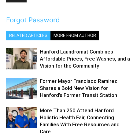
Forgot Password
RELATED ARTICLES
MORE FROM AUTHOR
Hanford Laundromat Combines
Affordable Prices, Free Washes, and a
Vision for the Community
Former Mayor Francisco Ramirez
Shares a Bold New Vision for
Hanford’s Former Transit Station
More Than 250 Attend Hanford
Holistic Health Fair, Connecting
Families With Free Resources and
Care