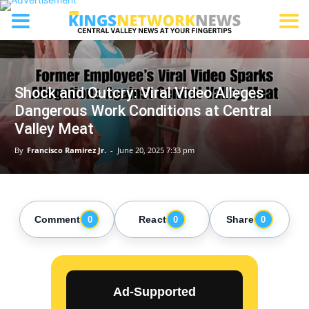
Shock and Outcry: Viral Video Alleges
Dangerous Work Conditions at Central
Valley Meat
By
Francisco Ramirez Jr.
-
June 20, 2025 7:33 pm
Comment
React
Share
0
0
0
Ad-Supported