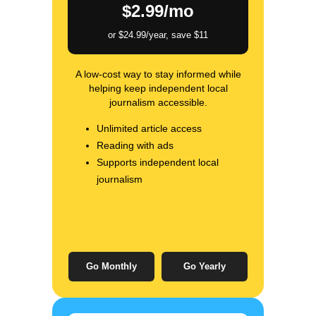
$2.99/mo
or $24.99/year, save $11
A low-cost way to stay informed while
helping keep independent local
journalism accessible.
Unlimited article access
Reading with ads
Supports independent local
journalism
Go Monthly
Go Yearly