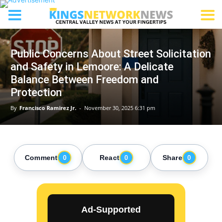
Public Concerns About Street Solicitation
and Safety in Lemoore: A Delicate
Balance Between Freedom and
Protection
By
Francisco Ramirez Jr.
-
November 30, 2025 6:31 pm
Comment
React
Share
0
0
0
Ad-Supported