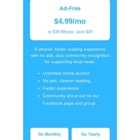
Ad-Free
$4.99/mo
or $39.99/year, save $20
A cleaner, faster reading experience
with no ads, plus community recognition
for supporting local news.
Unlimited article access
No ads, cleaner reading
Faster experience
Community shout-out on our
Facebook page and group
Go Monthly
Go Yearly