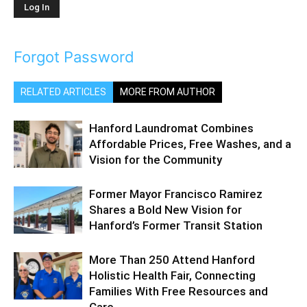
Forgot Password
RELATED ARTICLES
MORE FROM AUTHOR
Hanford Laundromat Combines
Affordable Prices, Free Washes, and a
Vision for the Community
Former Mayor Francisco Ramirez
Shares a Bold New Vision for
Hanford’s Former Transit Station
More Than 250 Attend Hanford
Holistic Health Fair, Connecting
Families With Free Resources and