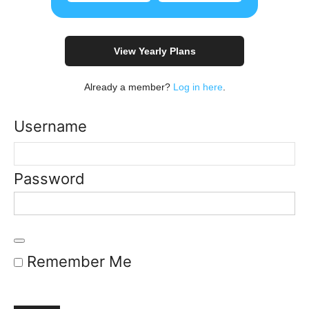
View Yearly Plans
Already a member?
Log in here
.
Username
Password
Remember Me