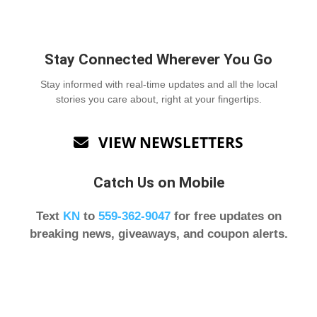
Stay Connected Wherever You Go
Stay informed with real-time updates and all the local
stories you care about, right at your fingertips.
VIEW NEWSLETTERS

Catch Us on Mobile
Text
KN
to
559-362-9047
for free updates on
breaking news, giveaways, and coupon alerts.