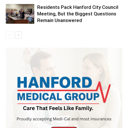
Residents Pack Hanford City Council
Meeting, But the Biggest Questions
Remain Unanswered