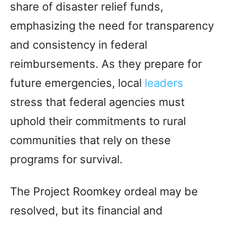
share of disaster relief funds,
emphasizing the need for transparency
and consistency in federal
reimbursements. As they prepare for
future emergencies, local
leaders
stress that federal agencies must
uphold their commitments to rural
communities that rely on these
programs for survival.
The Project Roomkey ordeal may be
resolved, but its financial and