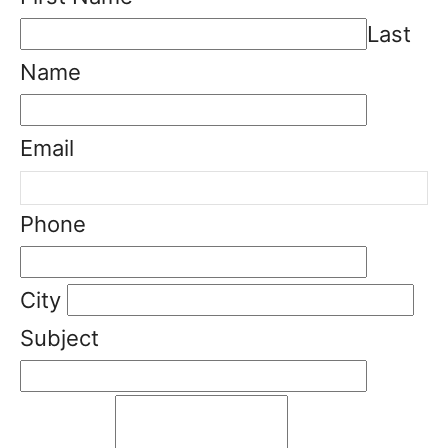
Last
Name
Email
Phone
City
Subject