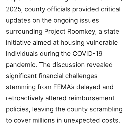
2025, county officials provided critical
updates on the ongoing issues
surrounding Project Roomkey, a state
initiative aimed at housing vulnerable
individuals during the COVID-19
pandemic. The discussion revealed
significant financial challenges
stemming from FEMA’s delayed and
retroactively altered reimbursement
policies, leaving the county scrambling
to cover millions in unexpected costs.