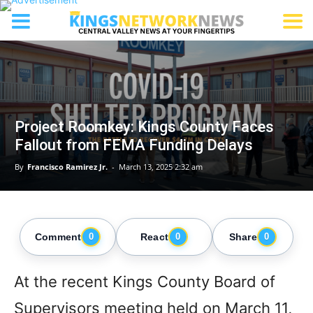
Project Roomkey: Kings County Faces
Fallout from FEMA Funding Delays
By
Francisco Ramirez Jr.
-
March 13, 2025 2:32 am
Comment
React
Share
0
0
0
At the recent Kings County Board of
Supervisors meeting held on March 11,