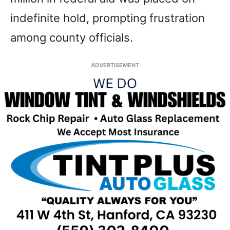
indefinite hold, prompting frustration
among county officials.
ADVERTISEMENT