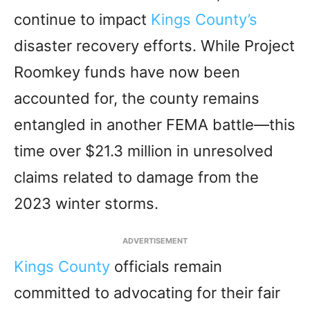
continue to impact
Kings County’s
disaster recovery efforts. While Project
Roomkey funds have now been
accounted for, the county remains
entangled in another FEMA battle—this
time over $21.3 million in unresolved
claims related to damage from the
2023 winter storms.
ADVERTISEMENT
Kings County
officials remain
committed to advocating for their fair