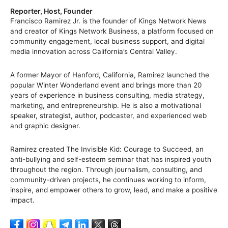
Reporter, Host, Founder
Francisco Ramirez Jr. is the founder of Kings Network News
and creator of Kings Network Business, a platform focused on
community engagement, local business support, and digital
media innovation across California’s Central Valley.
A former Mayor of Hanford, California, Ramirez launched the
popular Winter Wonderland event and brings more than 20
years of experience in business consulting, media strategy,
marketing, and entrepreneurship. He is also a motivational
speaker, strategist, author, podcaster, and experienced web
and graphic designer.
Ramirez created The Invisible Kid: Courage to Succeed, an
anti-bullying and self-esteem seminar that has inspired youth
throughout the region. Through journalism, consulting, and
community-driven projects, he continues working to inform,
inspire, and empower others to grow, lead, and make a positive
impact.