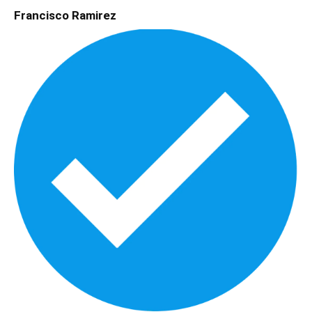
Francisco Ramirez