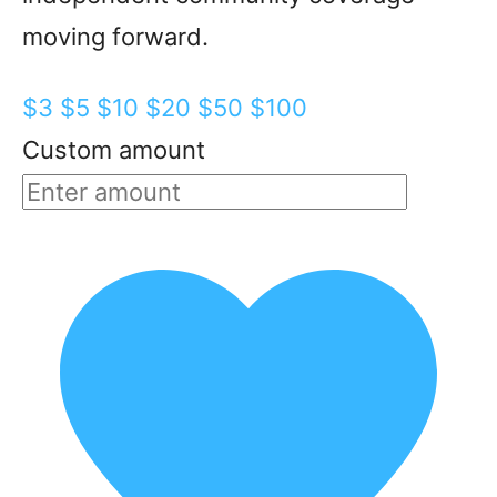
moving forward.
$3
$5
$10
$20
$50
$100
Custom amount