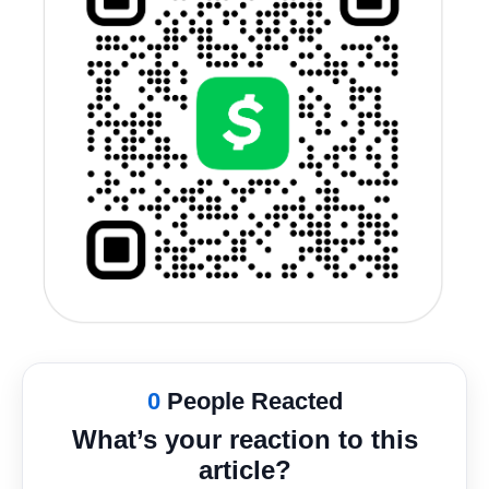
0
People Reacted
What’s your reaction to this
article?