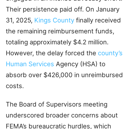
Their persistence paid off. On January
31, 2025,
Kings County
finally received
the remaining reimbursement funds,
totaling approximately $4.2 million.
However, the delay forced the
county’s
Human Services
Agency (HSA) to
absorb over $426,000 in unreimbursed
costs.
The Board of Supervisors meeting
underscored broader concerns about
FEMA’s bureaucratic hurdles, which