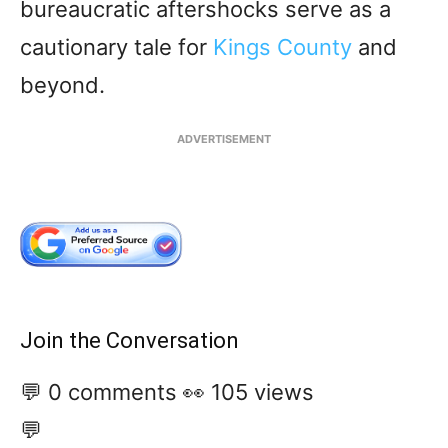
bureaucratic aftershocks serve as a
cautionary tale for
Kings County
and
beyond.
ADVERTISEMENT
Join the Conversation
💬 0 comments
👀 105 views
💬