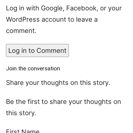
Log in with Google, Facebook, or your
WordPress account to leave a
comment.
Log in to Comment
Join the conversation
Share your thoughts on this story.
Be the first to share your thoughts on
this story.
First Name