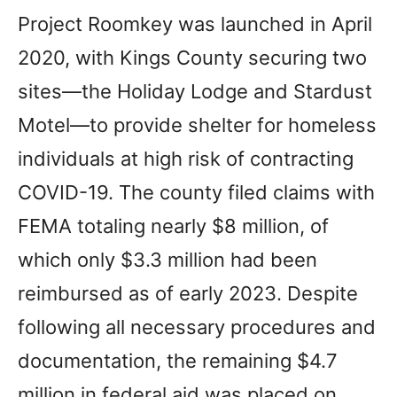
Project Roomkey was launched in April
2020, with Kings County securing two
sites—the Holiday Lodge and Stardust
Motel—to provide shelter for homeless
individuals at high risk of contracting
COVID-19. The county filed claims with
FEMA totaling nearly $8 million, of
which only $3.3 million had been
reimbursed as of early 2023. Despite
following all necessary procedures and
documentation, the remaining $4.7
million in federal aid was placed on