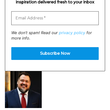
inspiration delivered fresh to your inbox
We don’t spam! Read our
privacy policy
for
more info.