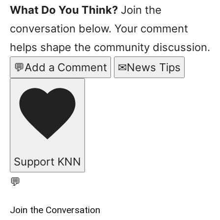
What Do You Think?
Join the
conversation below. Your comment
helps shape the community discussion.
💬
Add a Comment
✉
News Tips
Support KNN
💬
Join the Conversation