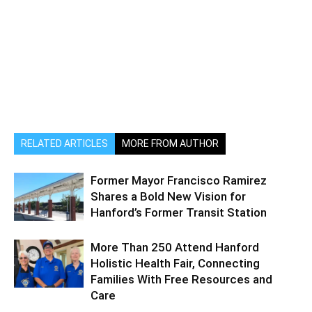
RELATED ARTICLES
MORE FROM AUTHOR
Former Mayor Francisco Ramirez
Shares a Bold New Vision for
Hanford’s Former Transit Station
More Than 250 Attend Hanford
Holistic Health Fair, Connecting
Families With Free Resources and
Care