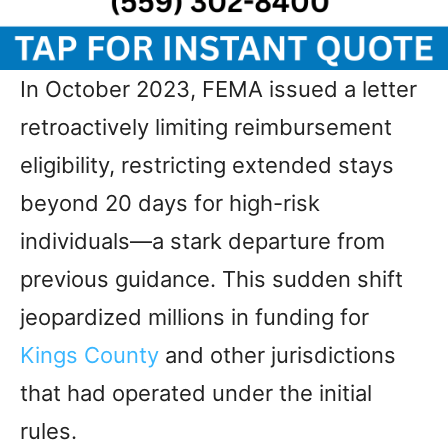
In October 2023, FEMA issued a letter
retroactively limiting reimbursement
eligibility, restricting extended stays
beyond 20 days for high-risk
individuals—a stark departure from
previous guidance. This sudden shift
jeopardized millions in funding for
Kings County
and other jurisdictions
that had operated under the initial
rules.