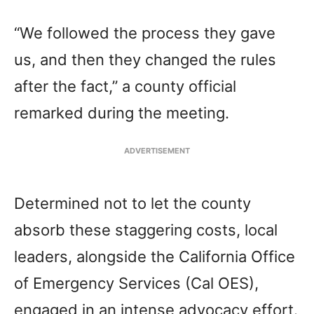
“We followed the process they gave
us, and then they changed the rules
after the fact,” a county official
remarked during the meeting.
ADVERTISEMENT
Determined not to let the county
absorb these staggering costs, local
leaders, alongside the California Office
of Emergency Services (Cal OES),
engaged in an intense advocacy effort.