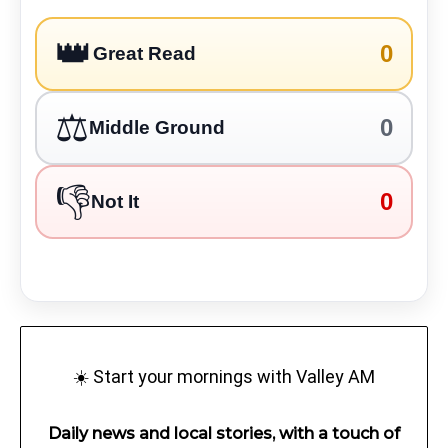
👑
0
Great Read
⚖️
0
Middle Ground
👎
0
Not It
☀️ Start your mornings with Valley AM
Daily news and local stories, with a touch of