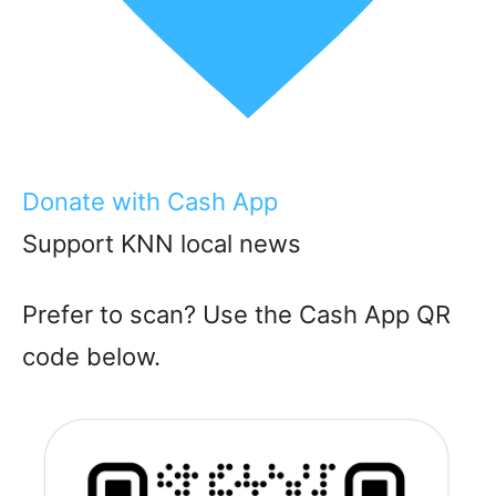
Donate with Cash App
Support KNN local news
Prefer to scan? Use the Cash App QR
code below.