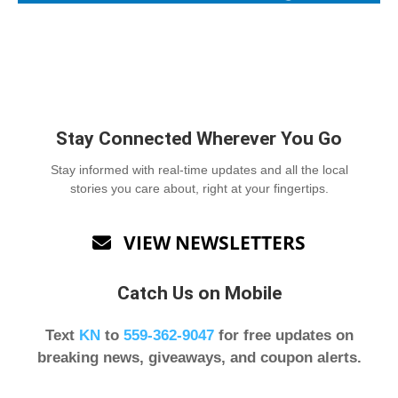
Stay Connected Wherever You Go
Stay informed with real-time updates and all the local
stories you care about, right at your fingertips.
VIEW NEWSLETTERS

Catch Us on Mobile
Text
KN
to
559-362-9047
for free updates on
breaking news, giveaways, and coupon alerts.