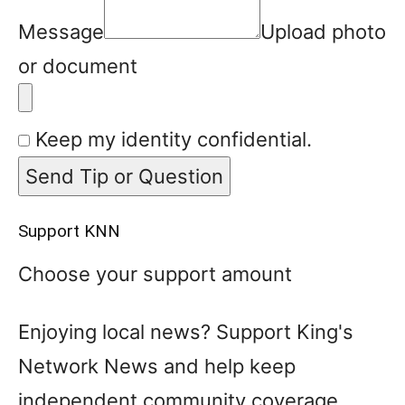
Message
Upload photo
or document
Keep my identity confidential.
Send Tip or Question
Support KNN
Choose your support amount
Enjoying local news? Support King's
Network News and help keep
independent community coverage