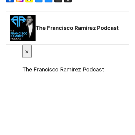
The Francisco Ramirez Podcast
×
The Francisco Ramirez Podcast