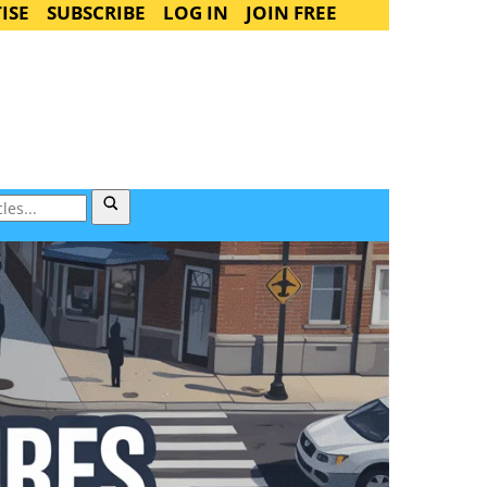
ISE
SUBSCRIBE
LOG IN
JOIN FREE