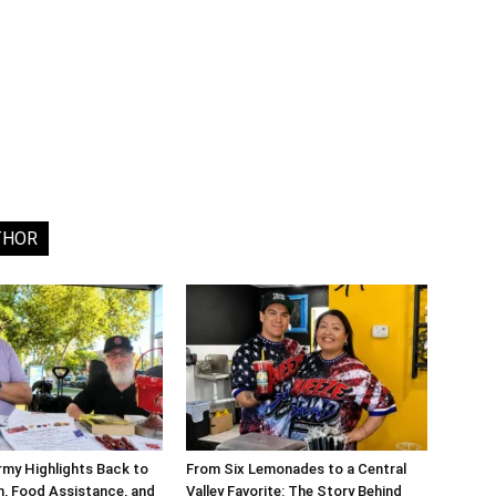
THOR
rmy Highlights Back to
From Six Lemonades to a Central
, Food Assistance, and
Valley Favorite: The Story Behind