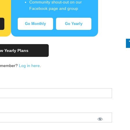
Community shout-out on our
Facebook page and group
Go Monthly
Go Yearly
w Yearly Plans
a member?
Log in here
.