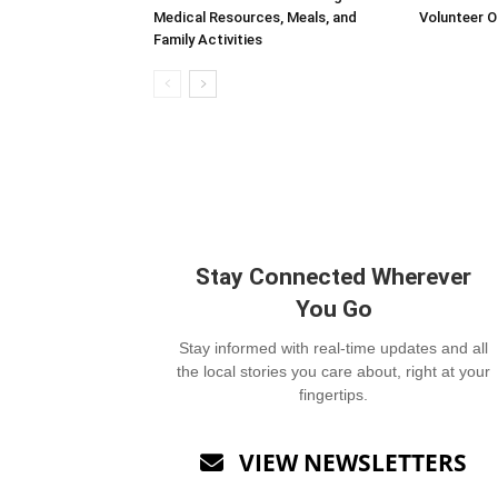
Medical Resources, Meals, and
Volunteer O
Family Activities
Stay Connected Wherever
You Go
Stay informed with real-time updates and all
the local stories you care about, right at your
fingertips.
VIEW NEWSLETTERS
