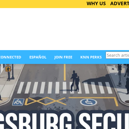
WHY US
ADVERT
Search
 CONNECTED
ESPAÑOL
JOIN FREE
KNN PERKS
articles