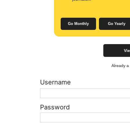
Go Monthly
Go Yearly
Vie
Already 
Username
Password