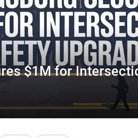
res $1M for Intersecti