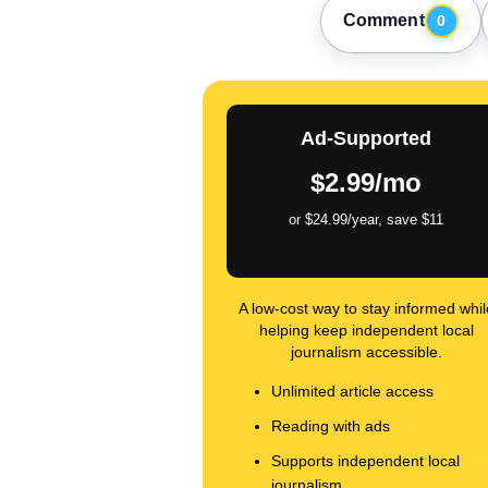
Comment
0
Ad-Supported
$2.99/mo
or $24.99/year, save $11
A low-cost way to stay informed whil
helping keep independent local
journalism accessible.
Unlimited article access
Reading with ads
Supports independent local
journalism