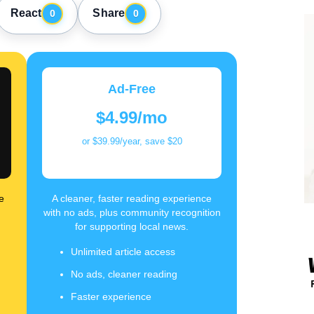
React
Share
0
0
Ad-Free
$4.99/mo
or $39.99/year, save $20
e
A cleaner, faster reading experience
with no ads, plus community recognition
for supporting local news.
Unlimited article access
No ads, cleaner reading
Faster experience