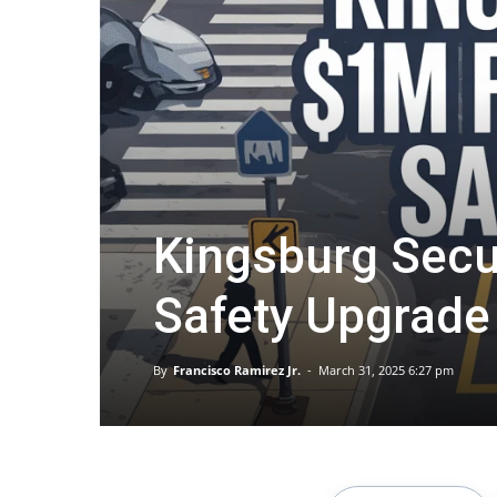
Kingsburg Secu
Safety Upgrade
By
Francisco Ramirez Jr.
-
March 31, 2025 6:27 pm