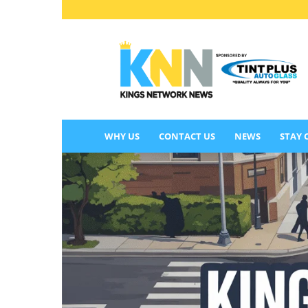
KINGS
NETWORK
NEWS
WHY US
CONTACT US
NEWS
STAY