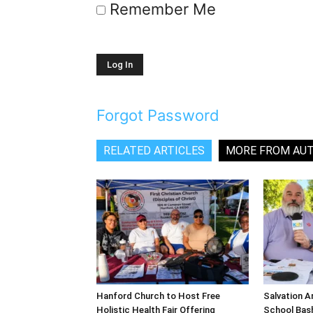
Remember Me
Forgot Password
RELATED ARTICLES
MORE FROM AU
Hanford Church to Host Free
Salvation A
Holistic Health Fair Offering
School Bash