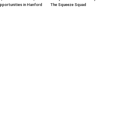
pportunities in Hanford
The Squeeze Squad