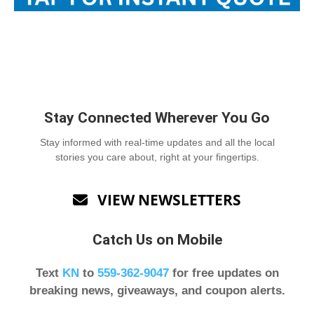
Stay Connected Wherever You Go
Stay informed with real-time updates and all the local
stories you care about, right at your fingertips.
VIEW NEWSLETTERS

Catch Us on Mobile
Text
KN
to
559-362-9047
for free updates on
breaking news, giveaways, and coupon alerts.