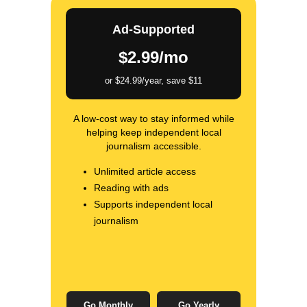
Ad-Supported
$2.99/mo
or $24.99/year, save $11
A low-cost way to stay informed while
helping keep independent local
journalism accessible.
Unlimited article access
Reading with ads
Supports independent local
journalism
Go Monthly
Go Yearly