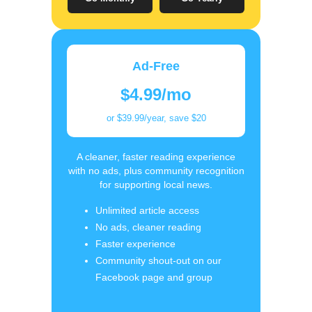
Ad-Free
$4.99/mo
or $39.99/year, save $20
A cleaner, faster reading experience
with no ads, plus community recognition
for supporting local news.
Unlimited article access
No ads, cleaner reading
Faster experience
Community shout-out on our
Facebook page and group