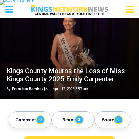
Kings County Mourns the Loss of Miss
Kings County 2025 Emily Carpenter
By
Francisco Ramirez Jr.
-
April 17, 2025 3:57 pm
Comment
React
Share
0
0
0