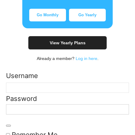
Go Monthly
Go Yearly
View Yearly Plans
Already a member?
Log in here
.
Username
Password
Remember Me