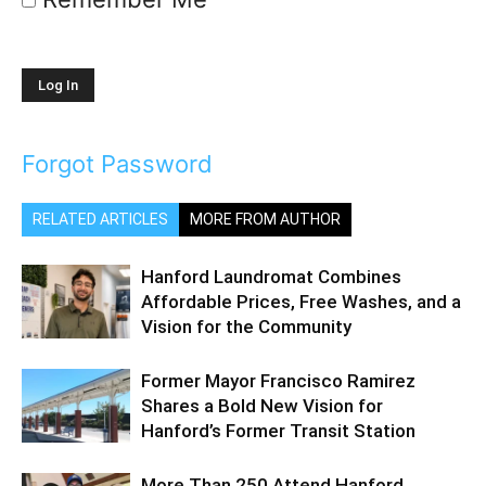
Forgot Password
RELATED ARTICLES
MORE FROM AUTHOR
Hanford Laundromat Combines
Affordable Prices, Free Washes, and a
Vision for the Community
Former Mayor Francisco Ramirez
Shares a Bold New Vision for
Hanford’s Former Transit Station
More Than 250 Attend Hanford