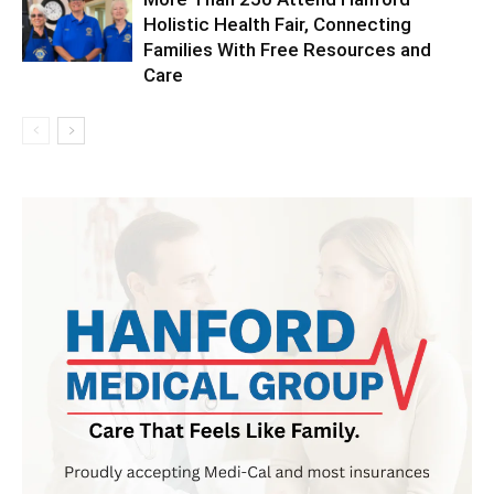
Holistic Health Fair, Connecting
Families With Free Resources and
Care