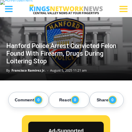
Hanford Police Arrest Convicted Felon
Found With Firearm, Drugs During
Loitering Stop
By
Francisco Ramirez Jr.
-
August 5, 2025 11:21 am
Comment
React
Share
0
0
0
Ad-Supported