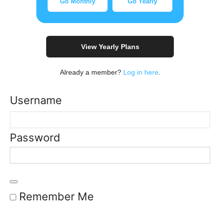
Go Monthly
Go Yearly
View Yearly Plans
Already a member?
Log in here
.
Username
Password
Remember Me