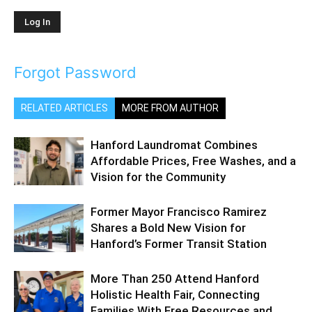
Forgot Password
RELATED ARTICLES
MORE FROM AUTHOR
Hanford Laundromat Combines
Affordable Prices, Free Washes, and a
Vision for the Community
Former Mayor Francisco Ramirez
Shares a Bold New Vision for
Hanford’s Former Transit Station
More Than 250 Attend Hanford
Holistic Health Fair, Connecting
Families With Free Resources and