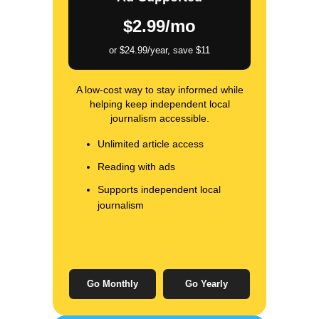
$2.99/mo
or $24.99/year, save $11
A low-cost way to stay informed while
helping keep independent local
journalism accessible.
Unlimited article access
Reading with ads
Supports independent local
journalism
Go Monthly
Go Yearly