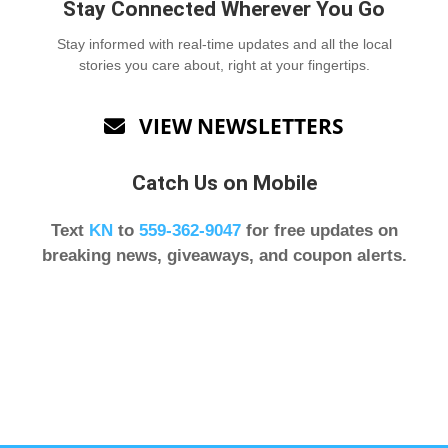
Stay Connected Wherever You Go
Stay informed with real-time updates and all the local
stories you care about, right at your fingertips.
VIEW NEWSLETTERS

Catch Us on Mobile
Text
KN
to
559-362-9047
for free updates on
breaking news, giveaways, and coupon alerts.