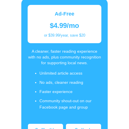
Ad-Free
$4.99/mo
or $39.99/year, save $20
A cleaner, faster reading experience
with no ads, plus community recognition
for supporting local news.
Unlimited article access
No ads, cleaner reading
Faster experience
Community shout-out on our
Facebook page and group