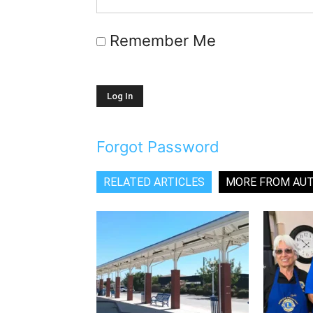
Remember Me
Forgot Password
RELATED ARTICLES
MORE FROM AU