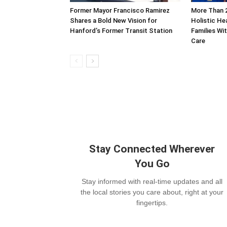
Former Mayor Francisco Ramirez
More Than 
Shares a Bold New Vision for
Holistic He
Hanford’s Former Transit Station
Families Wi
Care
Stay Connected Wherever
You Go
Stay informed with real-time updates and all
the local stories you care about, right at your
fingertips.