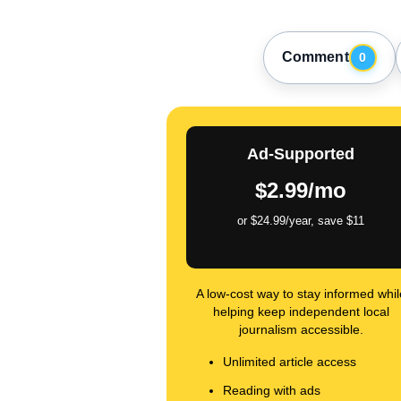
Comment
0
Ad-Supported
$2.99/mo
or $24.99/year, save $11
A low-cost way to stay informed whil
helping keep independent local
journalism accessible.
Unlimited article access
Reading with ads