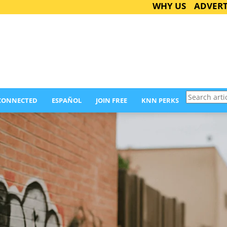
WHY US
ADVERT
Search
 CONNECTED
ESPAÑOL
JOIN FREE
KNN PERKS
articles