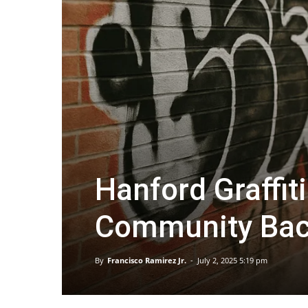
Hanford Graffit
Community Bac
By
Francisco Ramirez Jr.
-
July 2, 2025 5:19 pm