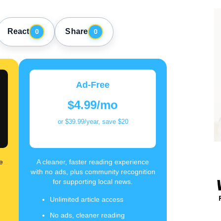
React
Share
0
0
Ad-Free
$4.99/mo
or $39.99/year, save $20
e
A cleaner, faster reading experience
with no ads, plus community recognition
for supporting local news.
Unlimited article access
No ads, cleaner reading