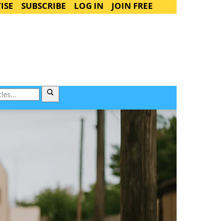
ISE
SUBSCRIBE
LOG IN
JOIN FREE