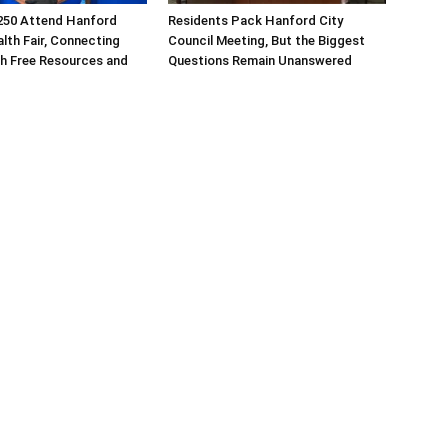
250 Attend Hanford
Residents Pack Hanford City
alth Fair, Connecting
Council Meeting, But the Biggest
th Free Resources and
Questions Remain Unanswered