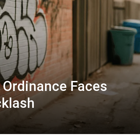
i Ordinance Faces
klash