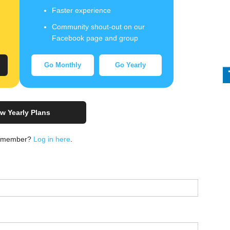
Faster experience
Community shout-out on our
Facebook page and group
Go Monthly
Go Yearly
w Yearly Plans
a member?
Log in here
.