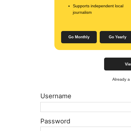
Supports independent local
journalism
Go Monthly
Go Yearly
Vie
Already 
Username
Password