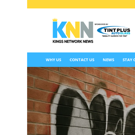
KINGS
NETWORK
NEWS
WHY US
CONTACT US
NEWS
STAY