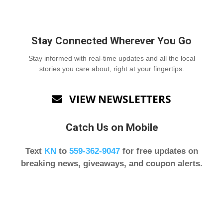
Stay Connected Wherever You Go
Stay informed with real-time updates and all the local
stories you care about, right at your fingertips.
VIEW NEWSLETTERS

Catch Us on Mobile
Text
KN
to
559-362-9047
for free updates on
breaking news, giveaways, and coupon alerts.