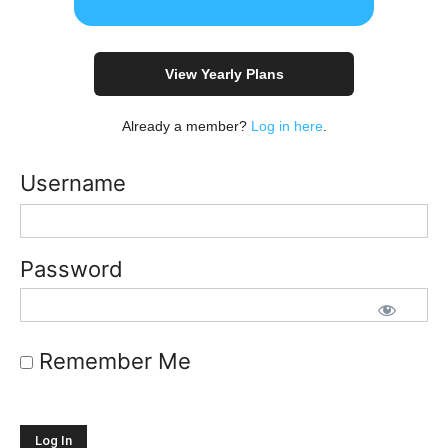
View Yearly Plans
Already a member?
Log in here
.
Username
Password
Remember Me