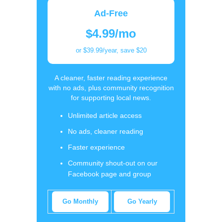
Ad-Free
$4.99/mo
or $39.99/year, save $20
A cleaner, faster reading experience
with no ads, plus community recognition
for supporting local news.
Unlimited article access
No ads, cleaner reading
Faster experience
Community shout-out on our
Facebook page and group
Go Monthly
Go Yearly