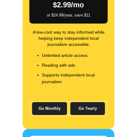
$2.99/mo
or $24.99/year, save $11
A low-cost way to stay informed while
helping keep independent local
journalism accessible.
Unlimited article access
Reading with ads
Supports independent local
journalism
Go Monthly
Go Yearly