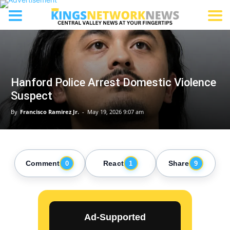
Hanford Police Arrest Domestic Violence
Suspect
By
Francisco Ramirez Jr.
-
May 19, 2026 9:07 am
Comment
React
Share
0
1
9
Ad-Supported