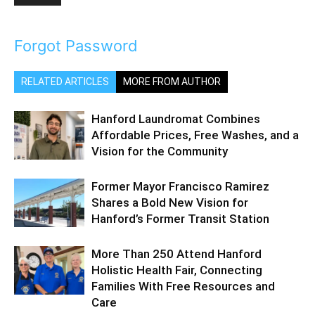
Forgot Password
RELATED ARTICLES
MORE FROM AUTHOR
Hanford Laundromat Combines
Affordable Prices, Free Washes, and a
Vision for the Community
Former Mayor Francisco Ramirez
Shares a Bold New Vision for
Hanford’s Former Transit Station
More Than 250 Attend Hanford
Holistic Health Fair, Connecting
Families With Free Resources and
Care