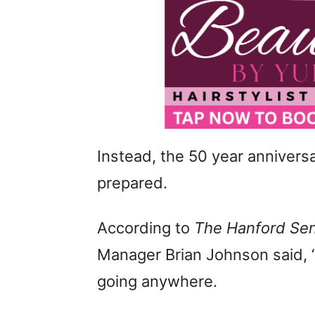
Instead, the 50 year anniversa
prepared.
According to
The Hanford Sen
Manager Brian Johnson said, “T
going anywhere.