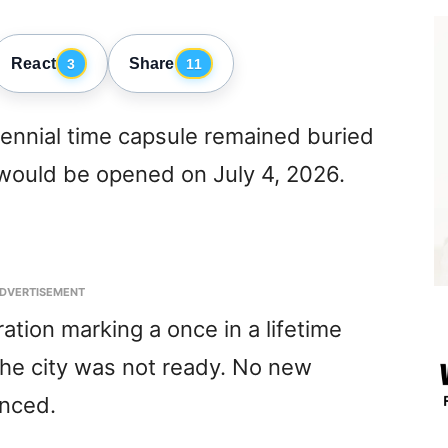
React
Share
3
11
tennial time capsule remained buried
t would be opened on July 4, 2026.
DVERTISEMENT
ation marking a once in a lifetime
the city was not ready. No new
nced.