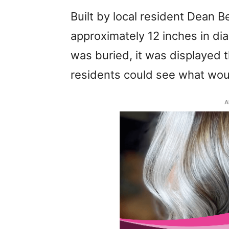
Built by local resident Dean 
approximately 12 inches in dia
was buried, it was displayed
residents could see what woul
A