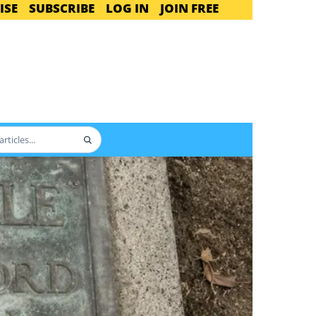
ISE
SUBSCRIBE
LOG IN
JOIN FREE
Search
articles