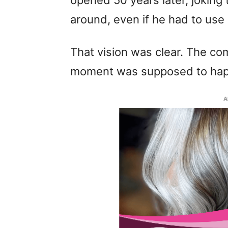
opened 50 years later, joking 
around, even if he had to us
That vision was clear. The c
moment was supposed to ha
A