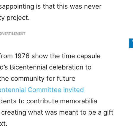
sappointing is that this was never
y project.
DVERTISEMENT
 from 1976 show the time capsule
’s Bicentennial celebration to
 the community for future
entennial Committee invited
idents to contribute memorabilia
 creating what was meant to be a gift
xt.