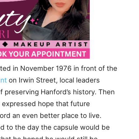
ed in November 1976 in front of the
nt
on Irwin Street, local leaders
 preserving Hanford’s history. Then
 expressed hope that future
d an even better place to live.
ad to the day the capsule would be