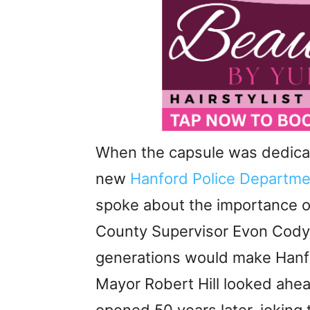
When the capsule was dedicat
new
Hanford Police Departme
spoke about the importance of
County Supervisor Evon Cody
generations would make Hanfor
Mayor Robert Hill looked ahe