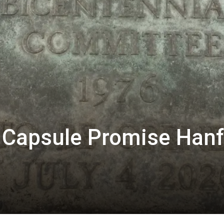
 Capsule Promise Han