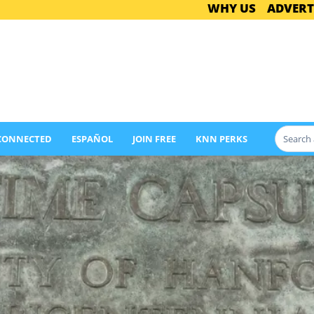
WHY US
ADVERT
 CONNECTED
ESPAÑOL
JOIN FREE
KNN PERKS