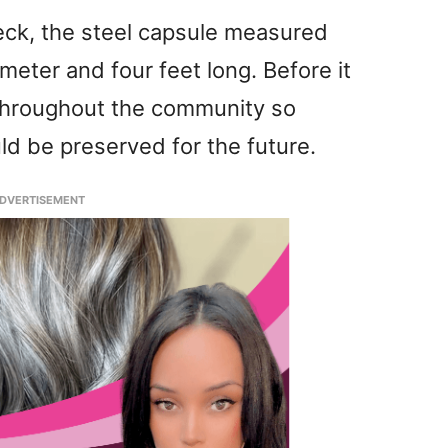
Beck, the steel capsule measured
meter and four feet long. Before it
 throughout the community so
d be preserved for the future.
DVERTISEMENT