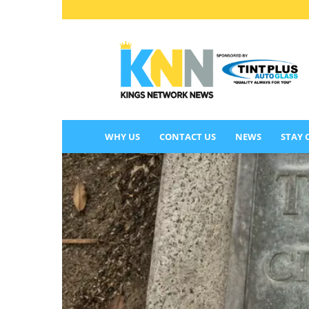
KINGS
NETWORK
NEWS
WHY US
CONTACT US
NEWS
STAY