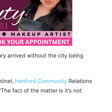
ry arrived without the city being
tinel
,
Hanford Community
Relations
he fact of the matter is it’s not