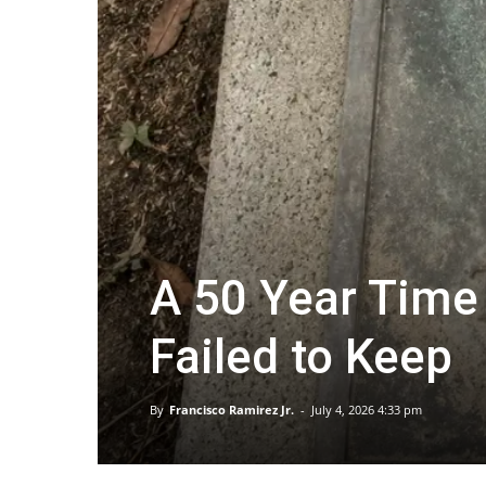
A 50 Year Time
Failed to Keep
By
Francisco Ramirez Jr.
-
July 4, 2026 4:33 pm