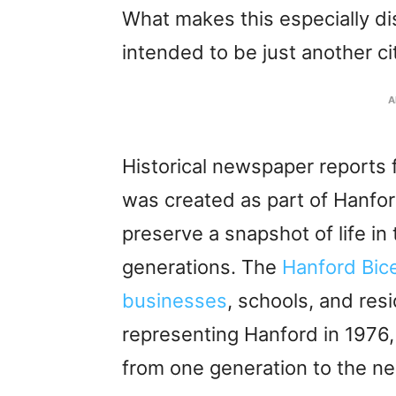
What makes this especially di
intended to be just another cit
A
Historical newspaper reports
was created as part of Hanford
preserve a snapshot of life in
generations. The
Hanford Bic
businesses
, schools, and res
representing Hanford in 1976,
from one generation to the ne