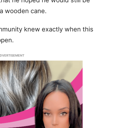
that he hoped he would still be
e a wooden cane.
ommunity knew exactly when this
ppen.
DVERTISEMENT