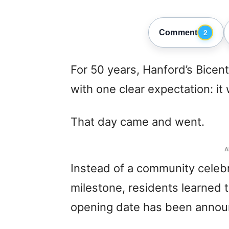
Comment
2
For 50 years, Hanford’s Bicen
with one clear expectation: i
That day came and went.
A
Instead of a community celebr
milestone, residents learned 
opening date has been annou