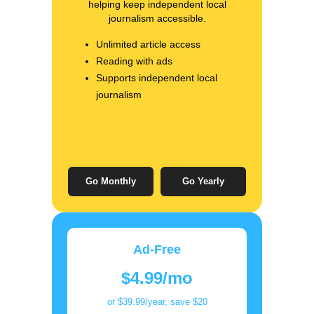
helping keep independent local
journalism accessible.
Unlimited article access
Reading with ads
Supports independent local
journalism
Go Monthly
Go Yearly
Ad-Free
$4.99/mo
or $39.99/year, save $20