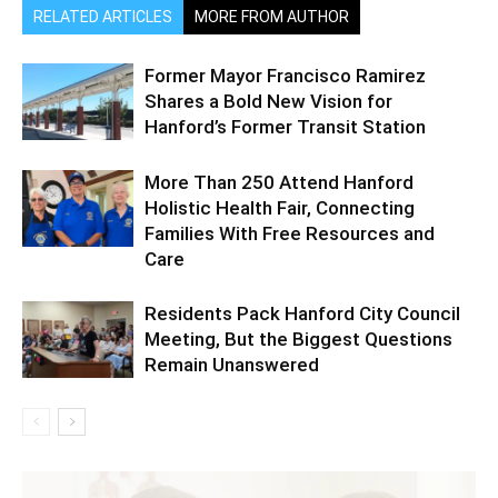
RELATED ARTICLES
MORE FROM AUTHOR
Former Mayor Francisco Ramirez
Shares a Bold New Vision for
Hanford’s Former Transit Station
More Than 250 Attend Hanford
Holistic Health Fair, Connecting
Families With Free Resources and
Care
Residents Pack Hanford City Council
Meeting, But the Biggest Questions
Remain Unanswered