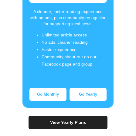
A cleaner, faster reading experience
with no ads, plus community recognition
for supporting local news.
Unlimited article access
No ads, cleaner reading
Faster experience
Community shout-out on our
Facebook page and group
Go Monthly
Go Yearly
View Yearly Plans