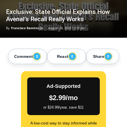
Exclusive: State Official Explains How
Avenal’s Recall Really Works
By
Francisco Ramirez Jr.
-
August 28, 2025 12:18 pm
Comment
React
Share
0
0
0
Ad-Supported
$2.99/mo
or $24.99/year, save $11
A low-cost way to stay informed while