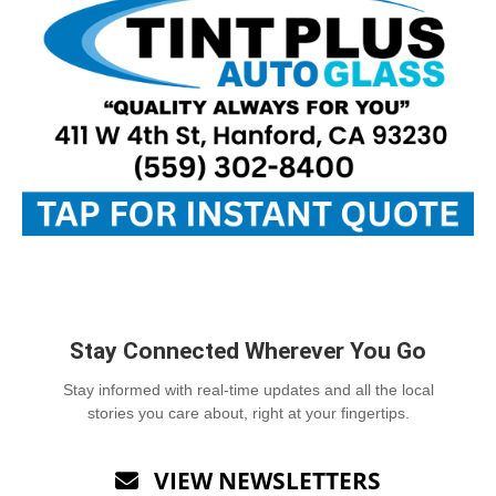
Stay Connected Wherever You Go
Stay informed with real-time updates and all the local
stories you care about, right at your fingertips.
VIEW NEWSLETTERS
