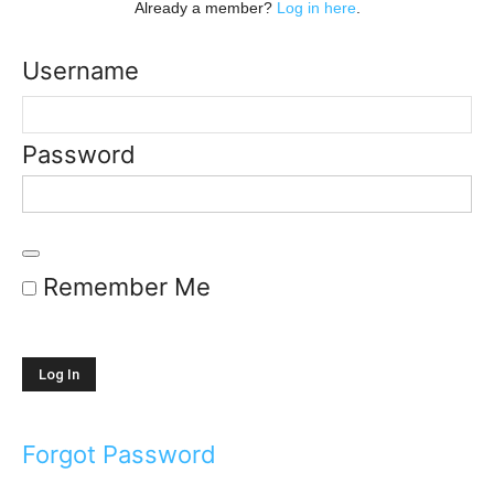
Already a member?
Log in here
.
Username
Password
Remember Me
Forgot Password