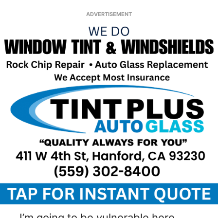
ADVERTISEMENT
I’m going to be vulnerable here.