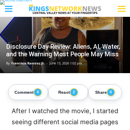
Disclosure Day Review: Aliens, AI, Water,
and the Warning Most People May Miss
By
Francisco Ramirez Jr.
-
June 13, 2026 1:02 pm
Comment
React
Share
0
2
0
After I watched the movie, I started
seeing different social media pages