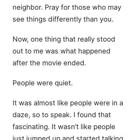
neighbor. Pray for those who may
see things differently than you.
Now, one thing that really stood
out to me was what happened
after the movie ended.
People were quiet.
It was almost like people were in a
daze, so to speak. I found that
fascinating. It wasn’t like people
just jumped up and started talking