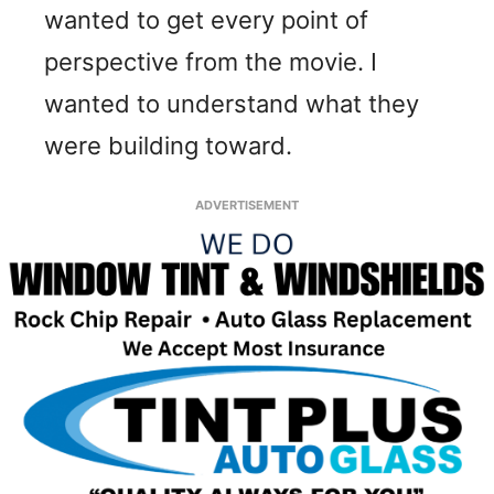
wanted to get every point of
perspective from the movie. I
wanted to understand what they
were building toward.
ADVERTISEMENT