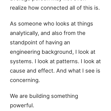
realize how connected all of this is.
As someone who looks at things
analytically, and also from the
standpoint of having an
engineering background, I look at
systems. I look at patterns. I look at
cause and effect. And what I see is
concerning.
We are building something
powerful.