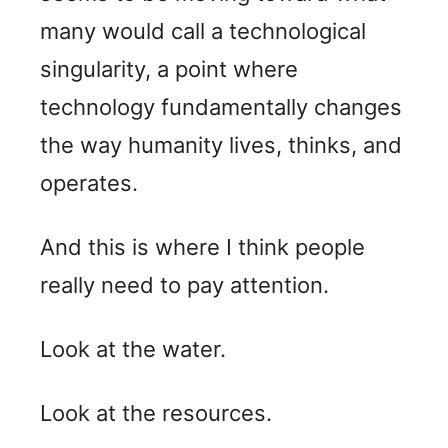
many would call a technological
singularity, a point where
technology fundamentally changes
the way humanity lives, thinks, and
operates.
And this is where I think people
really need to pay attention.
Look at the water.
Look at the resources.