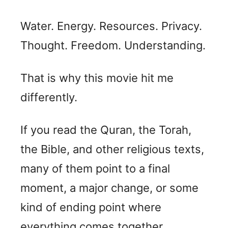
Water. Energy. Resources. Privacy.
Thought. Freedom. Understanding.
That is why this movie hit me
differently.
If you read the Quran, the Torah,
the Bible, and other religious texts,
many of them point to a final
moment, a major change, or some
kind of ending point where
everything comes together.