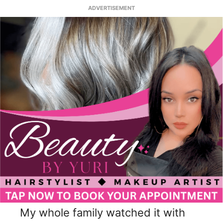
ADVERTISEMENT
My whole family watched it with