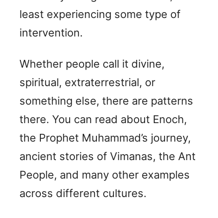
least experiencing some type of
intervention.
Whether people call it divine,
spiritual, extraterrestrial, or
something else, there are patterns
there. You can read about Enoch,
the Prophet Muhammad’s journey,
ancient stories of Vimanas, the Ant
People, and many other examples
across different cultures.