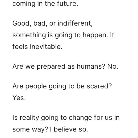
coming in the future.
Good, bad, or indifferent,
something is going to happen. It
feels inevitable.
Are we prepared as humans? No.
Are people going to be scared?
Yes.
Is reality going to change for us in
some way? I believe so.