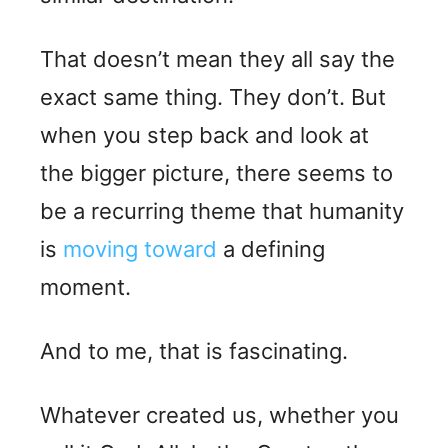
That doesn’t mean they all say the
exact same thing. They don’t. But
when you step back and look at
the bigger picture, there seems to
be a recurring theme that humanity
is
moving toward
a defining
moment.
And to me, that is fascinating.
Whatever created us, whether you