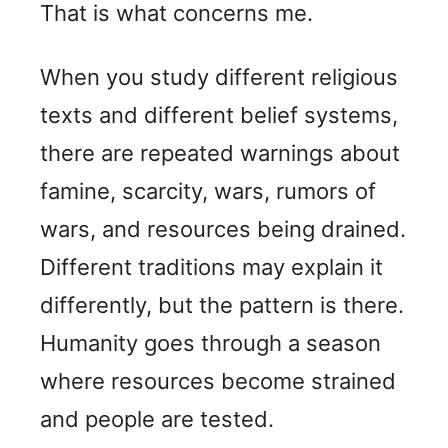
That is what concerns me.
When you study different religious
texts and different belief systems,
there are repeated warnings about
famine, scarcity, wars, rumors of
wars, and resources being drained.
Different traditions may explain it
differently, but the pattern is there.
Humanity goes through a season
where resources become strained
and people are tested.