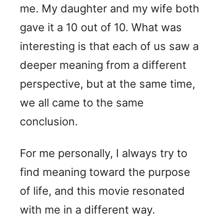
me. My daughter and my wife both
gave it a 10 out of 10. What was
interesting is that each of us saw a
deeper meaning from a different
perspective, but at the same time,
we all came to the same
conclusion.
For me personally, I always try to
find meaning toward the purpose
of life, and this movie resonated
with me in a different way.