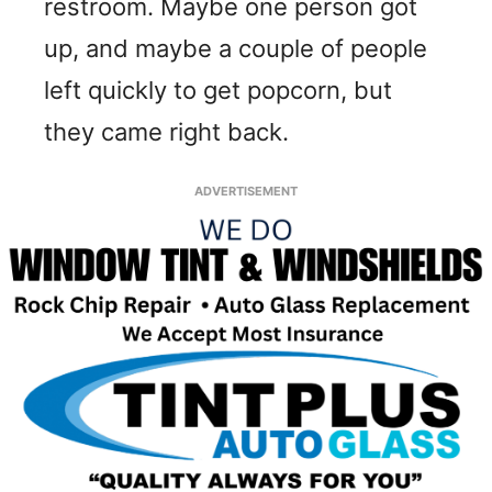
restroom. Maybe one person got
up, and maybe a couple of people
left quickly to get popcorn, but
they came right back.
ADVERTISEMENT