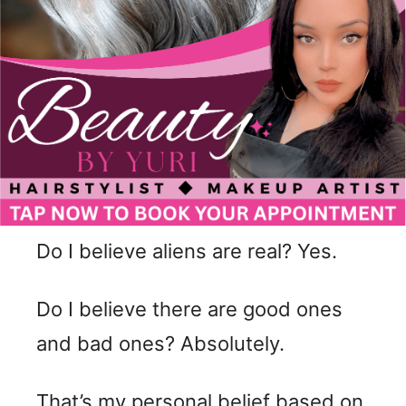
Do I believe aliens are real? Yes.
Do I believe there are good ones
and bad ones? Absolutely.
That’s my personal belief based on