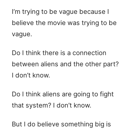
I’m trying to be vague because I
believe the movie was trying to be
vague.
Do I think there is a connection
between aliens and the other part?
I don’t know.
Do I think aliens are going to fight
that system? I don’t know.
But I do believe something big is