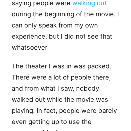
saying people were
walking out
during the beginning of the movie. I
can only speak from my own
experience, but I did not see that
whatsoever.
The theater I was in was packed.
There were a lot of people there,
and from what I saw, nobody
walked out while the movie was
playing. In fact, people were barely
even getting up to use the