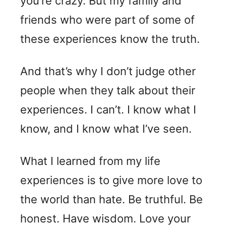
you’re crazy. But my family and
friends who were part of some of
these experiences know the truth.
And that’s why I don’t judge other
people when they talk about their
experiences. I can’t. I know what I
know, and I know what I’ve seen.
What I learned from my life
experiences is to give more love to
the world than hate. Be truthful. Be
honest. Have wisdom. Love your