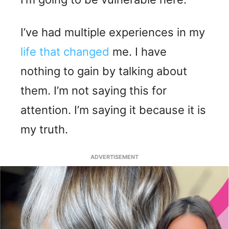
I’ve had multiple experiences in my
life that changed
me. I have
nothing to gain by talking about
them. I’m not saying this for
attention. I’m saying it because it is
my truth.
ADVERTISEMENT