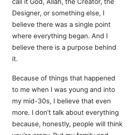
call it God, Allah, the Creator, the
Designer, or something else, I
believe there was a single point
where everything began. And I
believe there is a purpose behind
it.
Because of things that happened
to me when I was young and into
my mid-30s, I believe that even
more. I don’t talk about everything
because, honestly, people will think