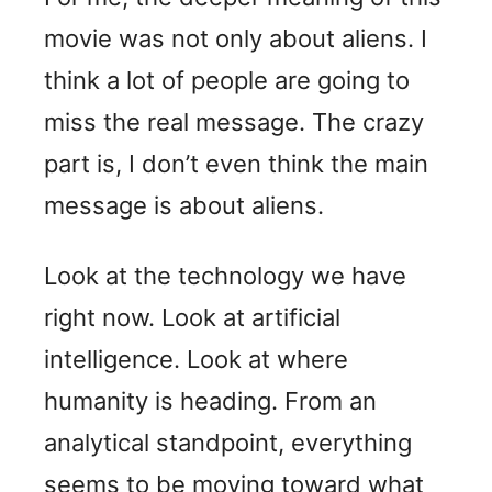
movie was not only about aliens. I
think a lot of people are going to
miss the real message. The crazy
part is, I don’t even think the main
message is about aliens.
Look at the technology we have
right now. Look at artificial
intelligence. Look at where
humanity is heading. From an
analytical standpoint, everything
seems to be moving toward what