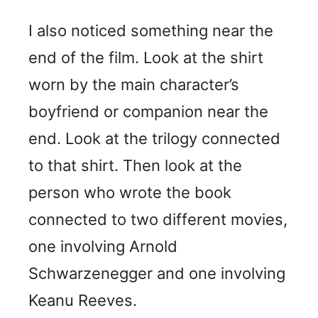
I also noticed something near the
end of the film. Look at the shirt
worn by the main character’s
boyfriend or companion near the
end. Look at the trilogy connected
to that shirt. Then look at the
person who wrote the book
connected to two different movies,
one involving Arnold
Schwarzenegger and one involving
Keanu Reeves.