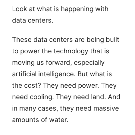
Look at what is happening with
data centers.
These data centers are being built
to power the technology that is
moving us forward, especially
artificial intelligence. But what is
the cost? They need power. They
need cooling. They need land. And
in many cases, they need massive
amounts of water.