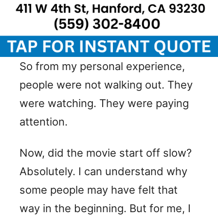
So from my personal experience,
people were not walking out. They
were watching. They were paying
attention.
Now, did the movie start off slow?
Absolutely. I can understand why
some people may have felt that
way in the beginning. But for me, I