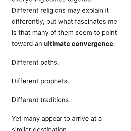
Different religions may explain it
differently, but what fascinates me
is that many of them seem to point
toward an
ultimate convergence
.
Different paths.
Different prophets.
Different traditions.
Yet many appear to arrive at a
similar destination.