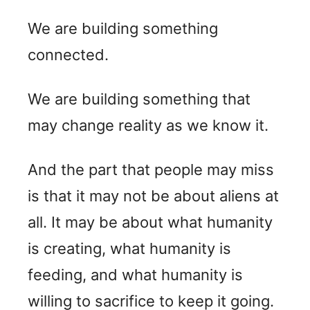
We are building something
connected.
We are building something that
may change reality as we know it.
And the part that people may miss
is that it may not be about aliens at
all. It may be about what humanity
is creating, what humanity is
feeding, and what humanity is
willing to sacrifice to keep it going.