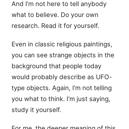
And I’m not here to tell anybody
what to believe. Do your own
research. Read it for yourself.
Even in classic religious paintings,
you can see strange objects in the
background that people today
would probably describe as UFO-
type objects. Again, I’m not telling
you what to think. I’m just saying,
study it yourself.
For me, the deeper meaning of this