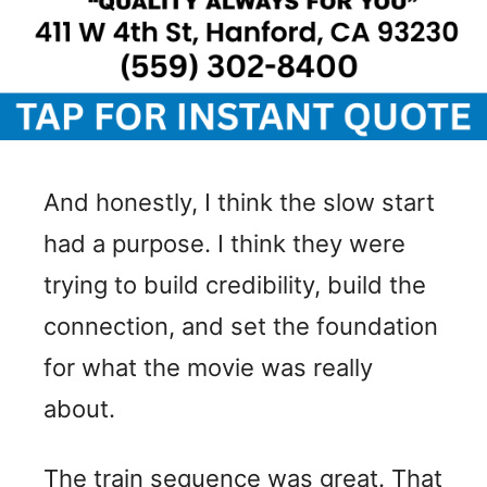
And honestly, I think the slow start
had a purpose. I think they were
trying to build credibility, build the
connection, and set the foundation
for what the movie was really
about.
The train sequence was great. That