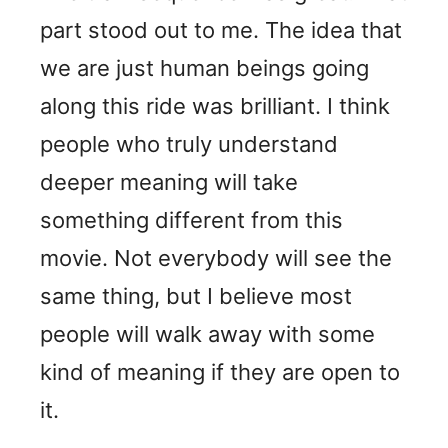
part stood out to me. The idea that
we are just human beings going
along this ride was brilliant. I think
people who truly understand
deeper meaning will take
something different from this
movie. Not everybody will see the
same thing, but I believe most
people will walk away with some
kind of meaning if they are open to
it.