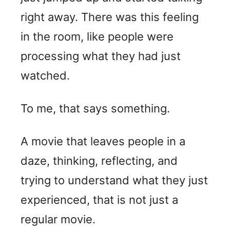
right away. There was this feeling
in the room, like people were
processing what they had just
watched.
To me, that says something.
A movie that leaves people in a
daze, thinking, reflecting, and
trying to understand what they just
experienced, that is not just a
regular movie.