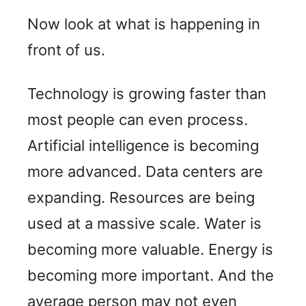
Now look at what is happening in
front of us.
Technology is growing faster than
most people can even process.
Artificial intelligence is becoming
more advanced. Data centers are
expanding. Resources are being
used at a massive scale. Water is
becoming more valuable. Energy is
becoming more important. And the
average person may not even