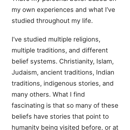
my own experiences and what I’ve
studied throughout my life.
I’ve studied multiple religions,
multiple traditions, and different
belief systems. Christianity, Islam,
Judaism, ancient traditions, Indian
traditions, indigenous stories, and
many others. What I find
fascinating is that so many of these
beliefs have stories that point to
humanity being visited before, or at