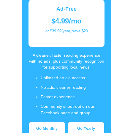
Ad-Free
$4.99/mo
or $39.99/year, save $20
A cleaner, faster reading experience
with no ads, plus community recognition
for supporting local news.
Unlimited article access
No ads, cleaner reading
Faster experience
Community shout-out on our
Facebook page and group
Go Monthly
Go Yearly