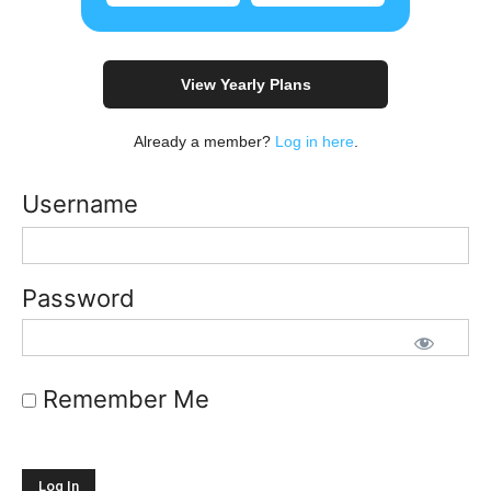
View Yearly Plans
Already a member?
Log in here
.
Username
Password
Remember Me