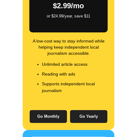
$2.99/mo
or $24.99/year, save $11
A low-cost way to stay informed while
helping keep independent local
journalism accessible.
Unlimited article access
Reading with ads
Supports independent local
journalism
Go Monthly
Go Yearly