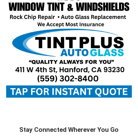
Stay Connected Wherever You Go