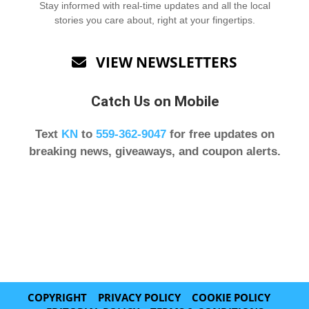
Stay informed with real-time updates and all the local
stories you care about, right at your fingertips.
VIEW NEWSLETTERS

Catch Us on Mobile
Text
KN
to
559-362-9047
for free updates on
breaking news, giveaways, and coupon alerts.
COPYRIGHT
PRIVACY POLICY
COOKIE POLICY