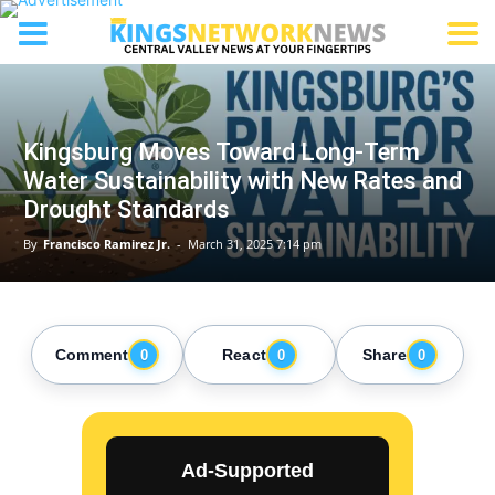
Kingsburg Moves Toward Long-Term
Water Sustainability with New Rates and
Drought Standards
By
Francisco Ramirez Jr.
-
March 31, 2025 7:14 pm
Comment
React
Share
0
0
0
Ad-Supported