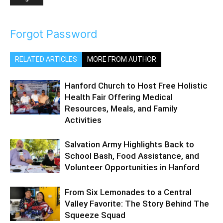
Forgot Password
RELATED ARTICLES
MORE FROM AUTHOR
Hanford Church to Host Free Holistic
Health Fair Offering Medical
Resources, Meals, and Family
Activities
Salvation Army Highlights Back to
School Bash, Food Assistance, and
Volunteer Opportunities in Hanford
From Six Lemonades to a Central
Valley Favorite: The Story Behind The
Squeeze Squad