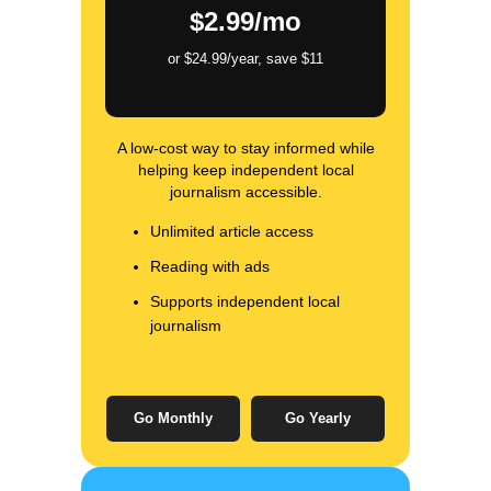
$2.99/mo
or $24.99/year, save $11
A low-cost way to stay informed while
helping keep independent local
journalism accessible.
Unlimited article access
Reading with ads
Supports independent local
journalism
Go Monthly
Go Yearly