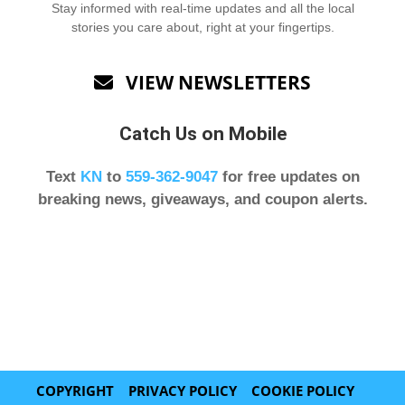
Stay informed with real-time updates and all the local
stories you care about, right at your fingertips.
VIEW NEWSLETTERS

Catch Us on Mobile
Text
KN
to
559-362-9047
for free updates on
breaking news, giveaways, and coupon alerts.
COPYRIGHT
PRIVACY POLICY
COOKIE POLICY