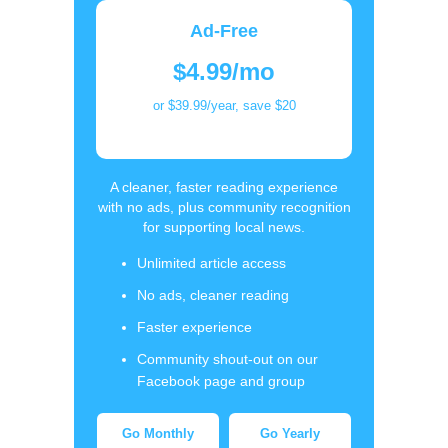
Ad-Free
$4.99/mo
or $39.99/year, save $20
A cleaner, faster reading experience
with no ads, plus community recognition
for supporting local news.
Unlimited article access
No ads, cleaner reading
Faster experience
Community shout-out on our
Facebook page and group
Go Monthly
Go Yearly