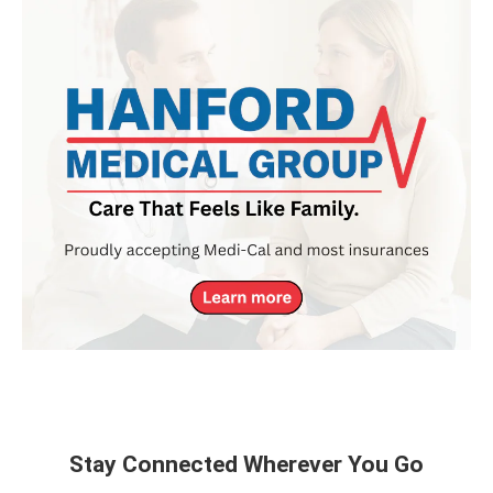
Stay Connected Wherever You Go