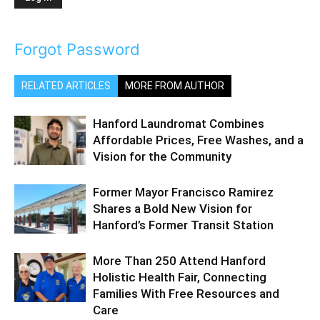
Forgot Password
RELATED ARTICLES
MORE FROM AUTHOR
Hanford Laundromat Combines
Affordable Prices, Free Washes, and a
Vision for the Community
Former Mayor Francisco Ramirez
Shares a Bold New Vision for
Hanford’s Former Transit Station
More Than 250 Attend Hanford
Holistic Health Fair, Connecting
Families With Free Resources and
Care