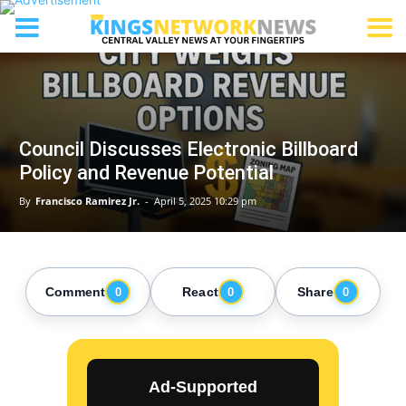
Council Discusses Electronic Billboard
Policy and Revenue Potential
By
Francisco Ramirez Jr.
-
April 5, 2025 10:29 pm
Comment
React
Share
0
0
0
Ad-Supported