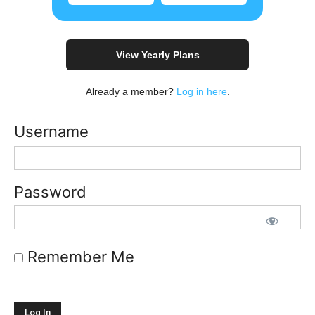
View Yearly Plans
Already a member?
Log in here
.
Username
Password
Remember Me