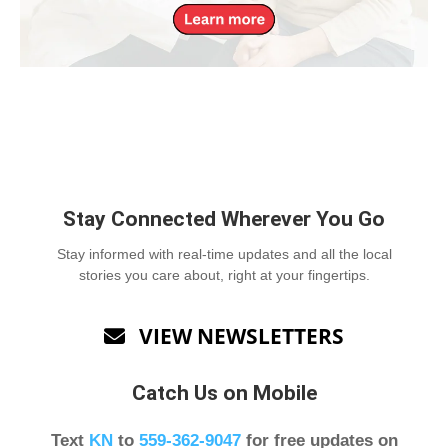
Stay Connected Wherever You Go
Stay informed with real-time updates and all the local
stories you care about, right at your fingertips.
VIEW NEWSLETTERS

Catch Us on Mobile
Text
KN
to
559-362-9047
for free updates on