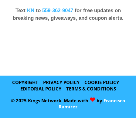
Text
KN
to
559-362-9047
for free updates on
breaking news, giveaways, and coupon alerts.
COPYRIGHT
PRIVACY POLICY
COOKIE POLICY
EDITORIAL POLICY
TERMS & CONDITIONS
❤
© 2025 Kings Network. Made with
by
Francisco
Ramirez