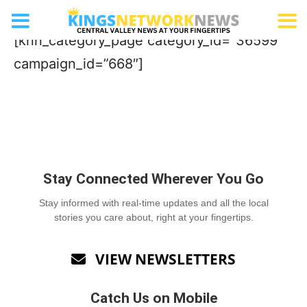
Women’s Clinic
[knn_category_page category_id=”36599″
campaign_id=”668″]
Stay Connected Wherever You Go
Stay informed with real-time updates and all the local
stories you care about, right at your fingertips.
VIEW NEWSLETTERS

Catch Us on Mobile