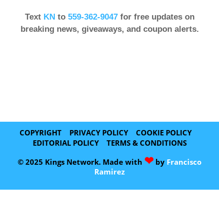
Text
KN
to
559-362-9047
for free updates on
breaking news, giveaways, and coupon alerts.
COPYRIGHT
PRIVACY POLICY
COOKIE POLICY
EDITORIAL POLICY
TERMS & CONDITIONS
❤
© 2025 Kings Network. Made with
by
Francisco
Ramirez