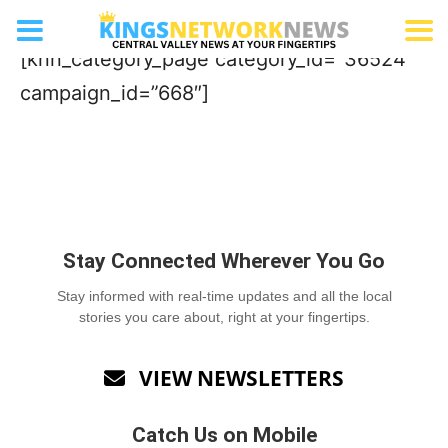
Wine Bar
[knn_category_page category_id=”36524″
campaign_id=”668″]
Stay Connected Wherever You Go
Stay informed with real-time updates and all the local
stories you care about, right at your fingertips.
VIEW NEWSLETTERS

Catch Us on Mobile