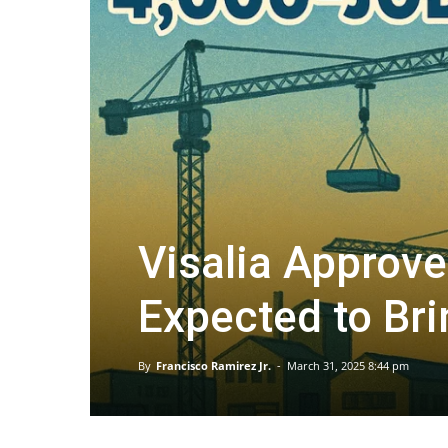
Visalia Approve
Expected to Br
By
Francisco Ramirez Jr.
-
March 31, 2025 8:44 pm