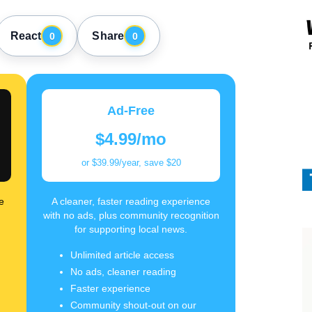
React
Share
0
0
Ad-Free
$4.99/mo
or $39.99/year, save $20
e
A cleaner, faster reading experience
with no ads, plus community recognition
for supporting local news.
Unlimited article access
No ads, cleaner reading
Faster experience
Community shout-out on our