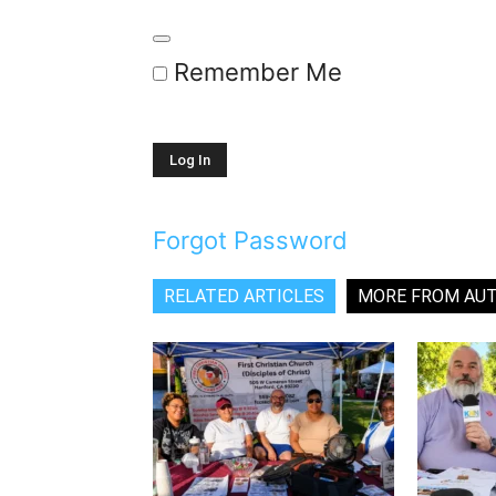
Remember Me
Forgot Password
RELATED ARTICLES
MORE FROM AU