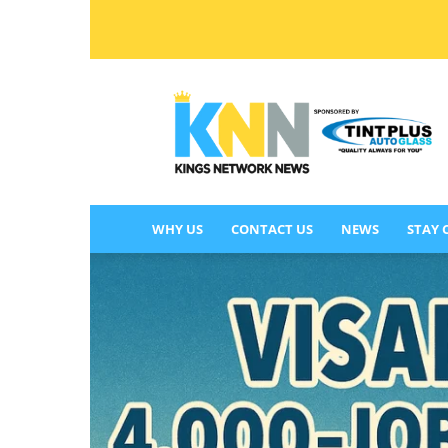
KINGS
NETWORK
NEWS
WHY US
CONTACT US
NEWS
STAY