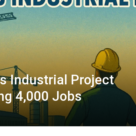
s Industrial Project
ing 4,000 Jobs