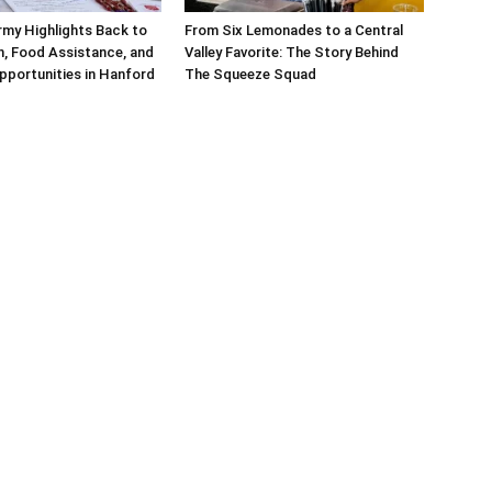
rmy Highlights Back to
From Six Lemonades to a Central
, Food Assistance, and
Valley Favorite: The Story Behind
pportunities in Hanford
The Squeeze Squad