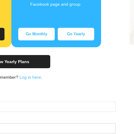
Facebook page and group
Go Monthly
Go Yearly
w Yearly Plans
a member?
Log in here
.