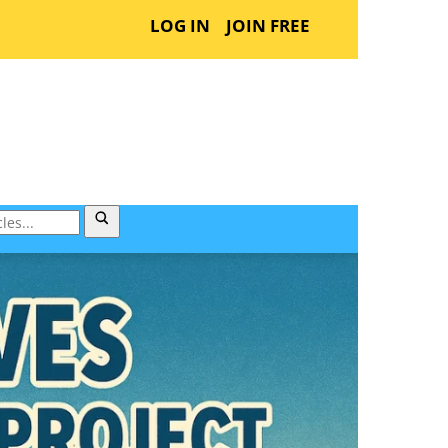
LOG IN
JOIN FREE