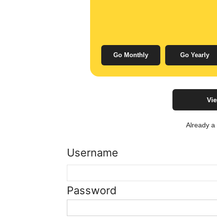
Go Monthly
Go Yearly
Vie
Already 
Username
Password