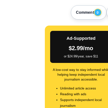
Comment
0
Ad-Supported
$2.99/mo
or $24.99/year, save $11
A low-cost way to stay informed whil
helping keep independent local
journalism accessible.
Unlimited article access
Reading with ads
Supports independent local
journalism