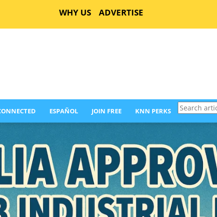
WHY US
ADVERTISE
Search
 CONNECTED
ESPAÑOL
JOIN FREE
KNN PERKS
articles