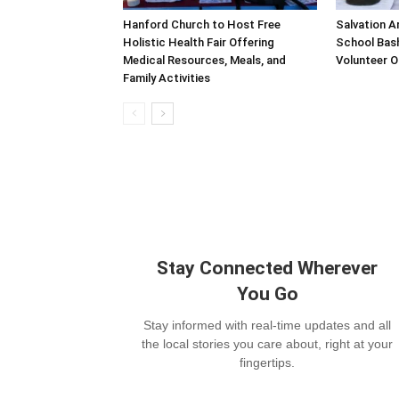
Hanford Church to Host Free
Salvation A
Holistic Health Fair Offering
School Bash
Medical Resources, Meals, and
Volunteer O
Family Activities
Stay Connected Wherever
You Go
Stay informed with real-time updates and all
the local stories you care about, right at your
fingertips.