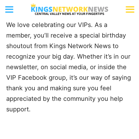
VIP Birthday Shoutouts
We love celebrating our VIPs. As a
member, you’ll receive a special birthday
shoutout from Kings Network News to
recognize your big day. Whether it’s in our
newsletter, on social media, or inside the
VIP Facebook group, it’s our way of saying
thank you and making sure you feel
appreciated by the community you help
support.