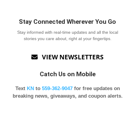
Stay Connected Wherever You Go
Stay informed with real-time updates and all the local
stories you care about, right at your fingertips.
VIEW NEWSLETTERS

Catch Us on Mobile
Text
KN
to
559-362-9047
for free updates on
breaking news, giveaways, and coupon alerts.