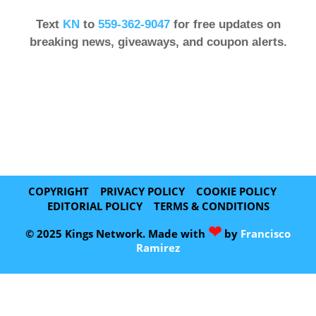
Text
KN
to
559-362-9047
for free updates on
breaking news, giveaways, and coupon alerts.
COPYRIGHT
PRIVACY POLICY
COOKIE POLICY
EDITORIAL POLICY
TERMS & CONDITIONS
❤
© 2025 Kings Network. Made with
by
Francisco
Ramirez