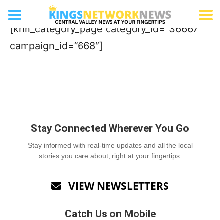
Towing Company
[knn_category_page category_id=”36667″
campaign_id=”668″]
Stay Connected Wherever You Go
Stay informed with real-time updates and all the local
stories you care about, right at your fingertips.
VIEW NEWSLETTERS

Catch Us on Mobile