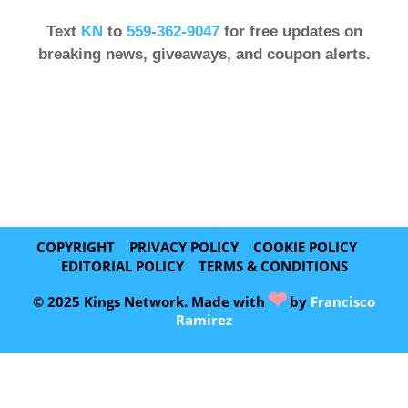
Text
KN
to
559-362-9047
for free updates on
breaking news, giveaways, and coupon alerts.
COPYRIGHT
PRIVACY POLICY
COOKIE POLICY
EDITORIAL POLICY
TERMS & CONDITIONS
❤
© 2025 Kings Network. Made with
by
Francisco
Ramirez