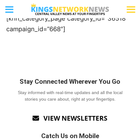
Tea Bar
[knn_category_page category_id=”36518″
campaign_id=”668″]
Stay Connected Wherever You Go
Stay informed with real-time updates and all the local
stories you care about, right at your fingertips.
VIEW NEWSLETTERS

Catch Us on Mobile