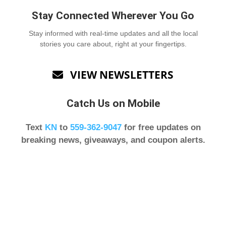
Stay Connected Wherever You Go
Stay informed with real-time updates and all the local
stories you care about, right at your fingertips.
VIEW NEWSLETTERS

Catch Us on Mobile
Text
KN
to
559-362-9047
for free updates on
breaking news, giveaways, and coupon alerts.