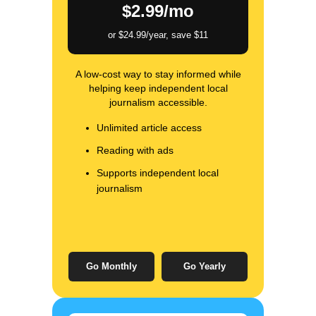
$2.99/mo
or $24.99/year, save $11
A low-cost way to stay informed while
helping keep independent local
journalism accessible.
Unlimited article access
Reading with ads
Supports independent local
journalism
Go Monthly
Go Yearly