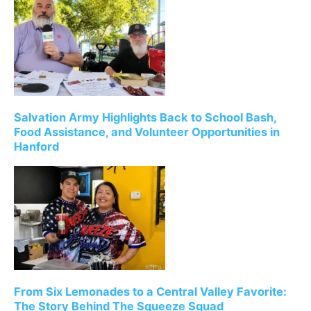
Salvation Army Highlights Back to School Bash,
Food Assistance, and Volunteer Opportunities in
Hanford
From Six Lemonades to a Central Valley Favorite:
The Story Behind The Squeeze Squad