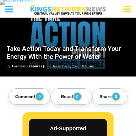
Take Action Today and Transform Your
Energy With the Power of Water
By
Francisco Ramirez Jr.
-
December 8, 2025 10:43 am
Comment
React
Share
0
0
0
Ad-Supported