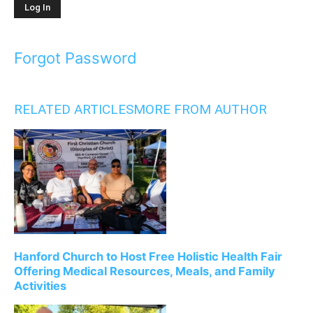
Forgot Password
RELATED ARTICLES
MORE FROM AUTHOR
Hanford Church to Host Free Holistic Health Fair
Offering Medical Resources, Meals, and Family
Activities