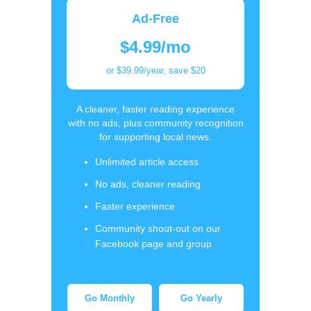
Ad-Free
$4.99/mo
or $39.99/year, save $20
A cleaner, faster reading experience
with no ads, plus community recognition
for supporting local news.
Unlimited article access
No ads, cleaner reading
Faster experience
Community shout-out on our
Facebook page and group
Go Monthly
Go Yearly