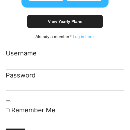
View Yearly Plans
Already a member?
Log in here
.
Username
Password
Remember Me