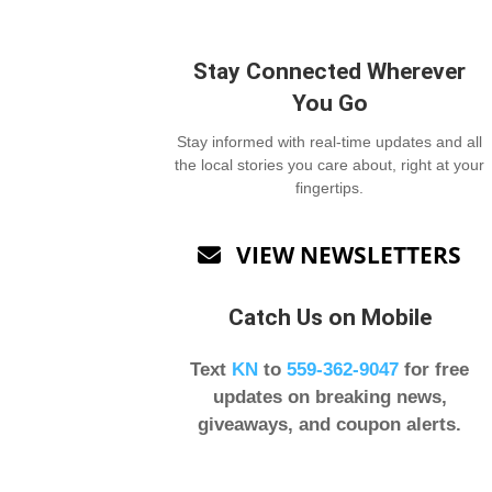
Stay Connected Wherever
You Go
Stay informed with real-time updates and all
the local stories you care about, right at your
fingertips.
VIEW NEWSLETTERS

Catch Us on Mobile
Text
KN
to
559-362-9047
for free
updates on breaking news,
giveaways, and coupon alerts.