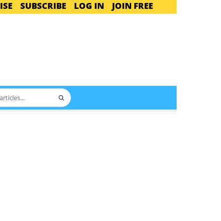
ISE
SUBSCRIBE
LOG IN
JOIN FREE
Search
articles