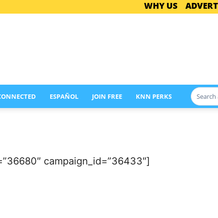
WHY US
ADVERT
 CONNECTED
ESPAÑOL
JOIN FREE
KNN PERKS
d=”36680″ campaign_id=”36433″]