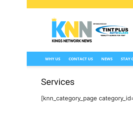
KINGS
NETWORK
NEWS
WHY US
CONTACT US
NEWS
STAY
Services
[knn_category_page category_i