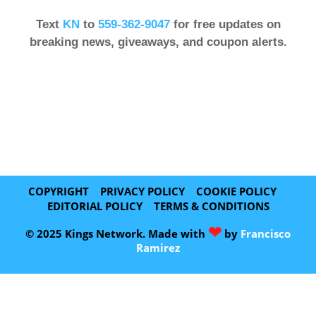
Text
KN
to
559-362-9047
for free updates on
breaking news, giveaways, and coupon alerts.
COPYRIGHT
PRIVACY POLICY
COOKIE POLICY
EDITORIAL POLICY
TERMS & CONDITIONS
❤
© 2025 Kings Network. Made with
by
Francisco
Ramirez