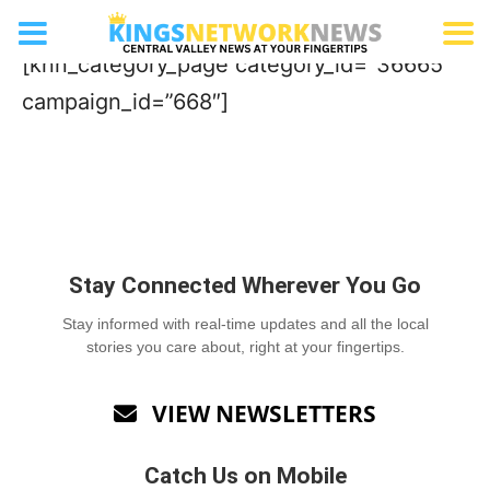
RV Dealership
[knn_category_page category_id=”36665″
campaign_id=”668″]
Stay Connected Wherever You Go
Stay informed with real-time updates and all the local
stories you care about, right at your fingertips.
VIEW NEWSLETTERS

Catch Us on Mobile