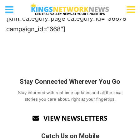
Real Estate Team
[knn_category_page category_id=”36678″
campaign_id=”668″]
Stay Connected Wherever You Go
Stay informed with real-time updates and all the local
stories you care about, right at your fingertips.
VIEW NEWSLETTERS

Catch Us on Mobile