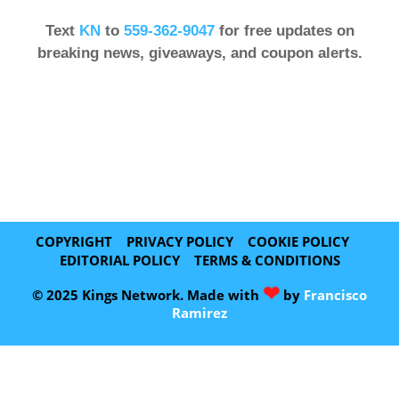
Text
KN
to
559-362-9047
for free updates on
breaking news, giveaways, and coupon alerts.
COPYRIGHT
PRIVACY POLICY
COOKIE POLICY
EDITORIAL POLICY
TERMS & CONDITIONS
❤
© 2025 Kings Network. Made with
by
Francisco
Ramirez