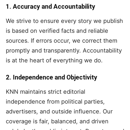
1. Accuracy and Accountability
We strive to ensure every story we publish
is based on verified facts and reliable
sources. If errors occur, we correct them
promptly and transparently. Accountability
is at the heart of everything we do.
2. Independence and Objectivity
KNN maintains strict editorial
independence from political parties,
advertisers, and outside influence. Our
coverage is fair, balanced, and driven