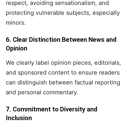
respect, avoiding sensationalism, and
protecting vulnerable subjects, especially
minors.
6. Clear Distinction Between News and
Opinion
We clearly label opinion pieces, editorials,
and sponsored content to ensure readers
can distinguish between factual reporting
and personal commentary.
7. Commitment to Diversity and
Inclusion