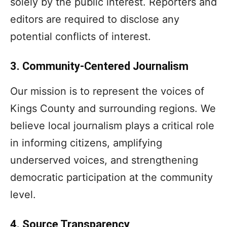
solely by the public interest. Reporters and
editors are required to disclose any
potential conflicts of interest.
3. Community-Centered Journalism
Our mission is to represent the voices of
Kings County and surrounding regions. We
believe local journalism plays a critical role
in informing citizens, amplifying
underserved voices, and strengthening
democratic participation at the community
level.
4. Source Transparency