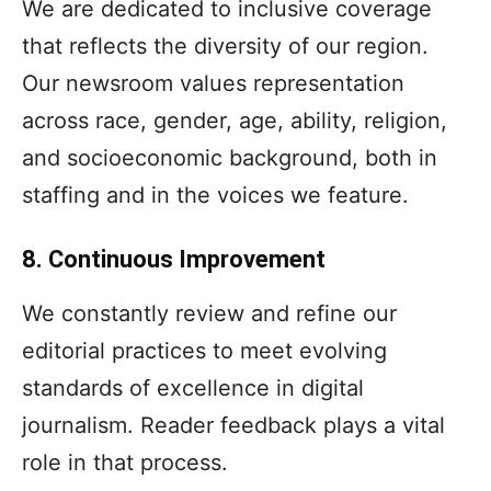
We are dedicated to inclusive coverage
that reflects the diversity of our region.
Our newsroom values representation
across race, gender, age, ability, religion,
and socioeconomic background, both in
staffing and in the voices we feature.
8. Continuous Improvement
We constantly review and refine our
editorial practices to meet evolving
standards of excellence in digital
journalism. Reader feedback plays a vital
role in that process.