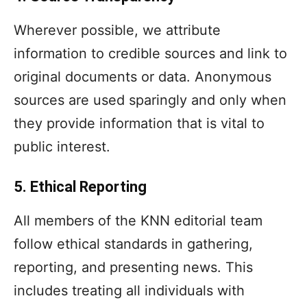
Wherever possible, we attribute
information to credible sources and link to
original documents or data. Anonymous
sources are used sparingly and only when
they provide information that is vital to
public interest.
5. Ethical Reporting
All members of the KNN editorial team
follow ethical standards in gathering,
reporting, and presenting news. This
includes treating all individuals with