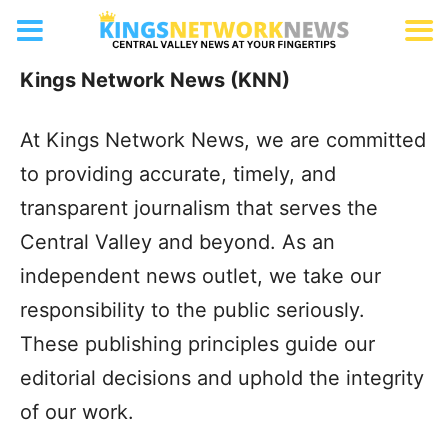
Publishing Principles
Kings Network News (KNN)
At Kings Network News, we are committed
to providing accurate, timely, and
transparent journalism that serves the
Central Valley and beyond. As an
independent news outlet, we take our
responsibility to the public seriously.
These publishing principles guide our
editorial decisions and uphold the integrity
of our work.