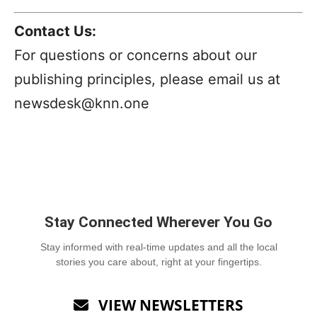
Contact Us:
For questions or concerns about our
publishing principles, please email us at
newsdesk@knn.one
Stay Connected Wherever You Go
Stay informed with real-time updates and all the local
stories you care about, right at your fingertips.
VIEW NEWSLETTERS
