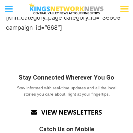
Pizza
[knn_category_page category_id=”36509″
campaign_id=”668″]
Stay Connected Wherever You Go
Stay informed with real-time updates and all the local
stories you care about, right at your fingertips.
VIEW NEWSLETTERS

Catch Us on Mobile