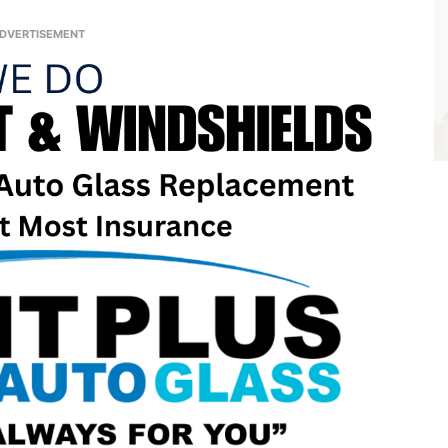
DVERTISEMENT