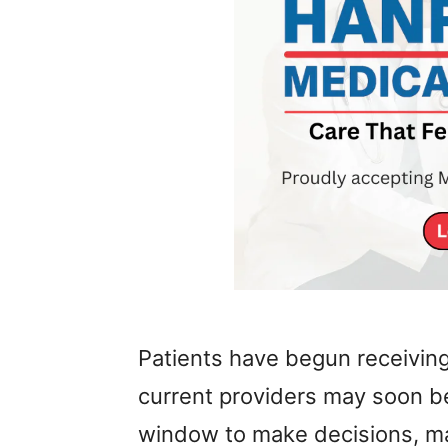
Patients have begun receiving
current providers may soon be
window to make decisions, ma