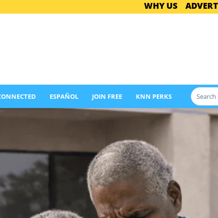
WHY US
ADVERT
 CONNECTED
ESPAÑOL
JOIN FREE
KNN PERKS