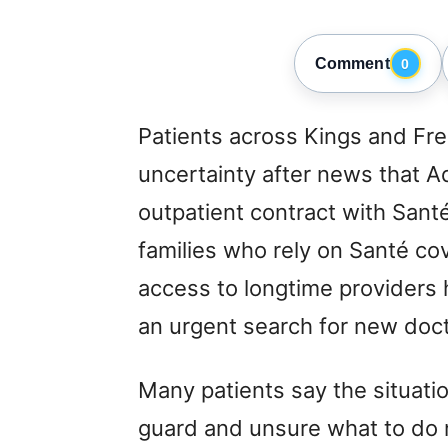
Comment
0
Patients across Kings and Fre
uncertainty after news that A
outpatient contract with Sant
families who rely on Santé cov
access to longtime providers 
an urgent search for new doct
Many patients say the situatio
guard and unsure what to do 