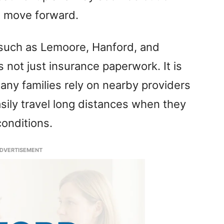
t move forward.
 such as Lemoore, Hanford, and
s not just insurance paperwork. It is
ny families rely on nearby providers
sily travel long distances when they
conditions.
DVERTISEMENT