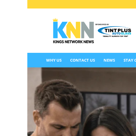
KINGS
NETWORK
NEWS
WHY US
CONTACT US
NEWS
STAY