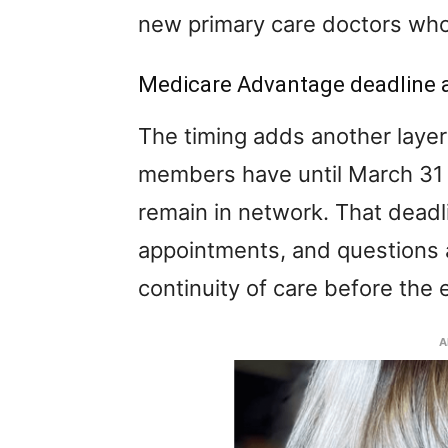
new primary care doctors who
Medicare Advantage deadline 
The timing adds another laye
members have until March 31 t
remain in network. That deadli
appointments, and questions a
continuity of care before the
A