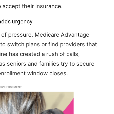
 accept their insurance.
adds urgency
r of pressure. Medicare Advantage
o switch plans or find providers that
ne has created a rush of calls,
s seniors and families try to secure
 enrollment window closes.
DVERTISEMENT