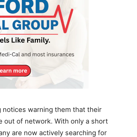
 notices warning them that their
 out of network. With only a short
ny are now actively searching for