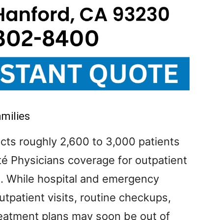
amilies
cts roughly 2,600 to 3,000 patients
é Physicians coverage for outpatient
h. While hospital and emergency
tpatient visits, routine checkups,
reatment plans may soon be out of