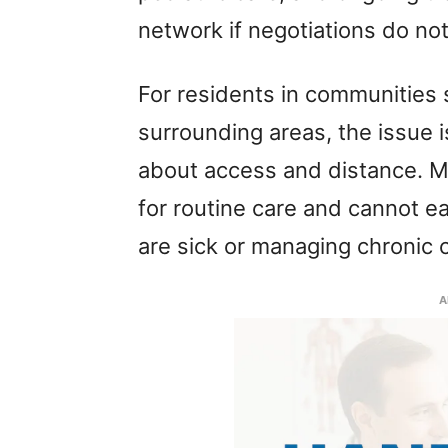
network if negotiations do no
For residents in communities
surrounding areas, the issue i
about access and distance. Ma
for routine care and cannot ea
are sick or managing chronic 
A