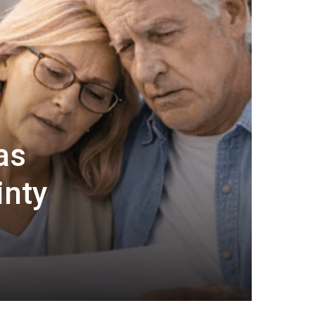
as
inty