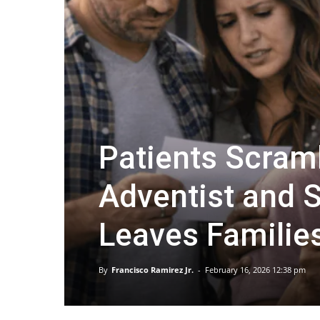
Patients Scram
Adventist and S
Leaves Familie
By
Francisco Ramirez Jr.
-
February 16, 2026 12:38 pm