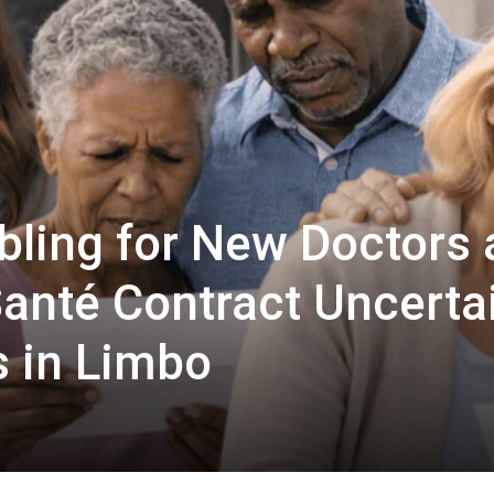
bling for New Doctors 
anté Contract Uncerta
s in Limbo