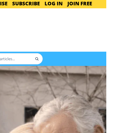
ISE
SUBSCRIBE
LOG IN
JOIN FREE
Search
articles