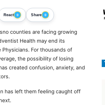
React
Share
0
0
sno counties are facing growing
dventist Health may end its
é Physicians. For thousands of
erage, the possibility of losing
has created confusion, anxiety, and
ors.
n has left them feeling caught off
next.