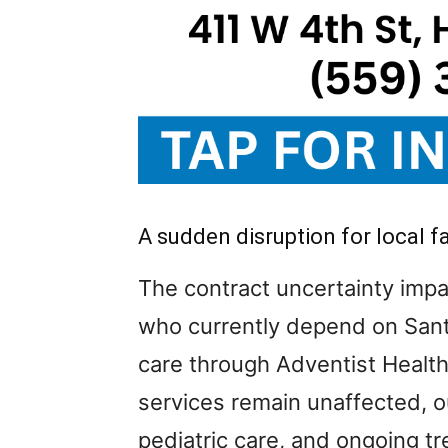
A sudden disruption for local f
The contract uncertainty impa
who currently depend on Sant
care through Adventist Healt
services remain unaffected, ou
pediatric care, and ongoing t