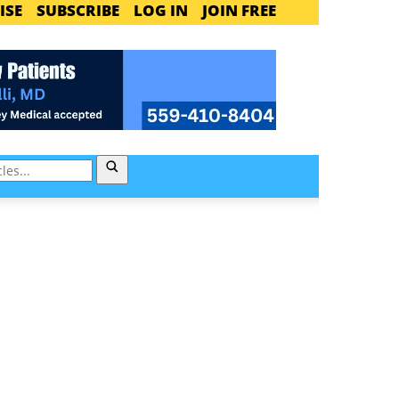
ISE
SUBSCRIBE
LOG IN
JOIN FREE