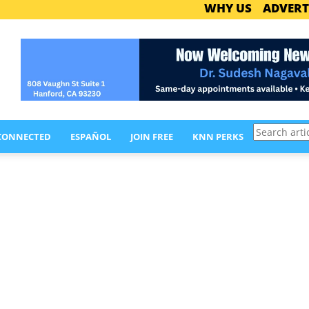
WHY US
ADVERT
Search
 CONNECTED
ESPAÑOL
JOIN FREE
KNN PERKS
articles