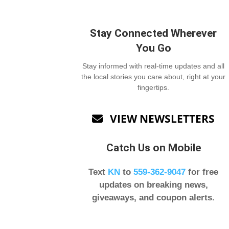
Stay Connected Wherever
You Go
Stay informed with real-time updates and all
the local stories you care about, right at your
fingertips.
VIEW NEWSLETTERS

Catch Us on Mobile
Text
KN
to
559-362-9047
for free
updates on breaking news,
giveaways, and coupon alerts.