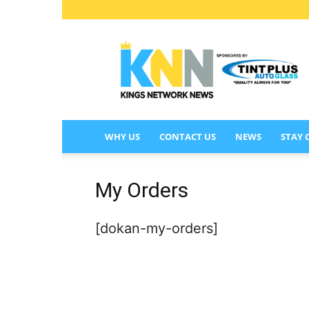
KINGS
NETWORK
NEWS
WHY US
CONTACT US
NEWS
STAY
My Orders
[dokan-my-orders]