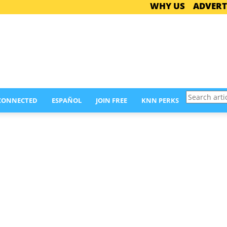
WHY US
ADVERT
Search
 CONNECTED
ESPAÑOL
JOIN FREE
KNN PERKS
articles