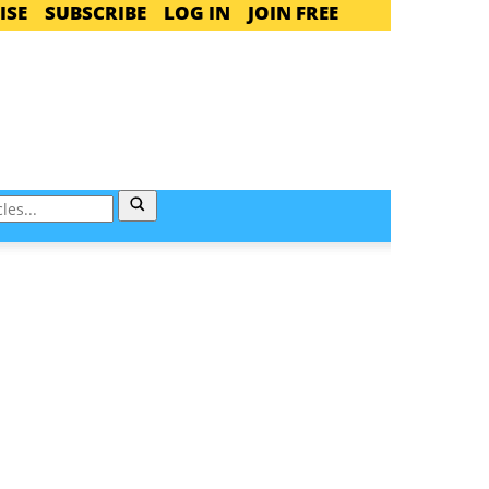
ISE
SUBSCRIBE
LOG IN
JOIN FREE