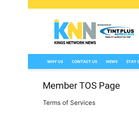
KINGS
NETWORK
NEWS
WHY US
CONTACT US
NEWS
STAY
Member TOS Page
Terms of Services