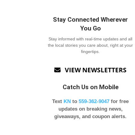
Stay Connected Wherever
You Go
Stay informed with real-time updates and all
the local stories you care about, right at your
fingertips.
VIEW NEWSLETTERS

Catch Us on Mobile
Text
KN
to
559-362-9047
for free
updates on breaking news,
giveaways, and coupon alerts.