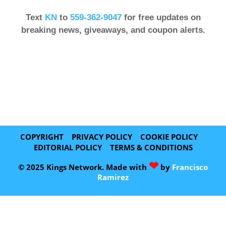
Text
KN
to
559-362-9047
for free updates on
breaking news, giveaways, and coupon alerts.
COPYRIGHT
PRIVACY POLICY
COOKIE POLICY
EDITORIAL POLICY
TERMS & CONDITIONS
❤
© 2025 Kings Network. Made with
by
Francisco
Ramirez