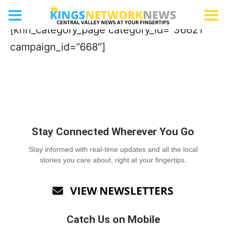
Mattress Store
[knn_category_page category_id=”36621″
campaign_id=”668″]
Stay Connected Wherever You Go
Stay informed with real-time updates and all the local
stories you care about, right at your fingertips.
VIEW NEWSLETTERS

Catch Us on Mobile