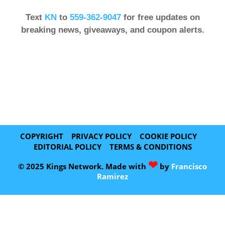
Text
KN
to
559-362-9047
for free updates on
breaking news, giveaways, and coupon alerts.
COPYRIGHT
PRIVACY POLICY
COOKIE POLICY
EDITORIAL POLICY
TERMS & CONDITIONS
❤
© 2025 Kings Network. Made with
by
Francisco
Ramirez