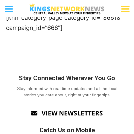
Landscape Services
[knn_category_page category_id=”36618″
campaign_id=”668″]
Stay Connected Wherever You Go
Stay informed with real-time updates and all the local
stories you care about, right at your fingertips.
VIEW NEWSLETTERS

Catch Us on Mobile