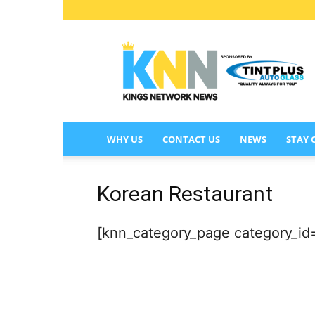
KINGS
NETWORK
NEWS
WHY US
CONTACT US
NEWS
STAY
Korean Restaurant
[knn_category_page category_id