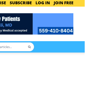
ISE
SUBSCRIBE
LOG IN
JOIN FREE
Search
articles