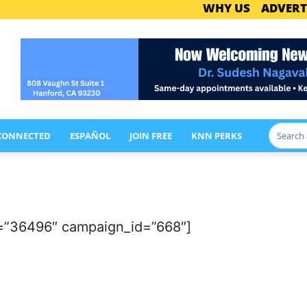
WHY US
ADVERT
 CONNECTED
ESPAÑOL
JOIN FREE
KNN PERKS
=”36496″ campaign_id=”668″]