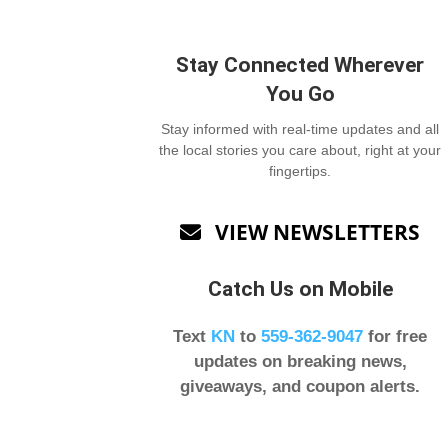
Stay Connected Wherever
You Go
Stay informed with real-time updates and all
the local stories you care about, right at your
fingertips.
VIEW NEWSLETTERS

Catch Us on Mobile
Text
KN
to
559-362-9047
for free
updates on breaking news,
giveaways, and coupon alerts.