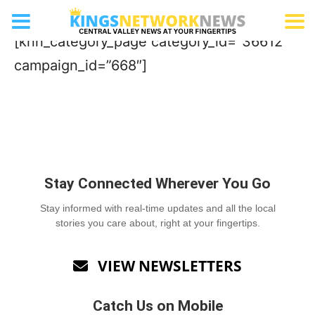
Gardening Store/Nursery
[knn_category_page category_id=”36612″
campaign_id=”668″]
Stay Connected Wherever You Go
Stay informed with real-time updates and all the local
stories you care about, right at your fingertips.
VIEW NEWSLETTERS

Catch Us on Mobile