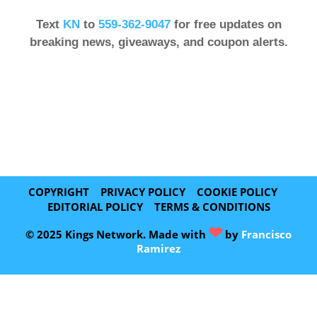
Text
KN
to
559-362-9047
for free updates on
breaking news, giveaways, and coupon alerts.
COPYRIGHT
PRIVACY POLICY
COOKIE POLICY
EDITORIAL POLICY
TERMS & CONDITIONS
❤
© 2025 Kings Network. Made with
by
Francisco
Ramirez