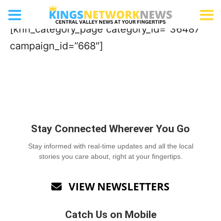
Frozen Treat
[knn_category_page category_id=”36487″
campaign_id=”668″]
Stay Connected Wherever You Go
Stay informed with real-time updates and all the local
stories you care about, right at your fingertips.
VIEW NEWSLETTERS

Catch Us on Mobile