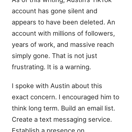
account has gone silent and
appears to have been deleted. An
account with millions of followers,
years of work, and massive reach
simply gone. That is not just
frustrating. It is a warning.
I spoke with Austin about this
exact concern. I encouraged him to
think long term. Build an email list.
Create a text messaging service.
Establish a presence on