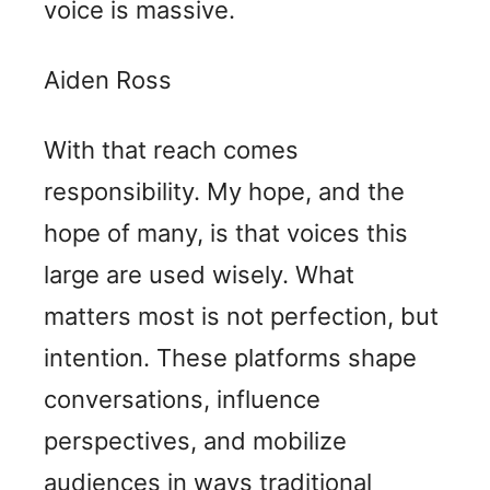
voice is massive.
Aiden Ross
With that reach comes
responsibility. My hope, and the
hope of many, is that voices this
large are used wisely. What
matters most is not perfection, but
intention. These platforms shape
conversations, influence
perspectives, and mobilize
audiences in ways traditional