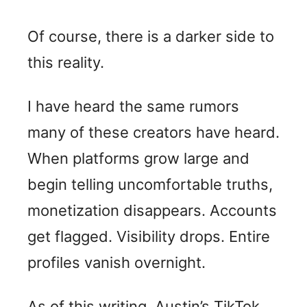
Of course, there is a darker side to
this reality.
I have heard the same rumors
many of these creators have heard.
When platforms grow large and
begin telling uncomfortable truths,
monetization disappears. Accounts
get flagged. Visibility drops. Entire
profiles vanish overnight.
As of this writing, Austin’s TikTok