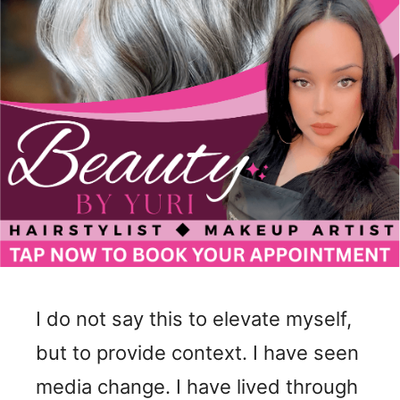
I do not say this to elevate myself,
but to provide context. I have seen
media change. I have lived through