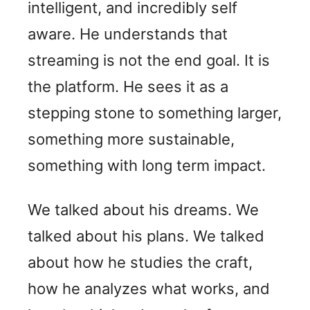
intelligent, and incredibly self
aware. He understands that
streaming is not the end goal. It is
the platform. He sees it as a
stepping stone to something larger,
something more sustainable,
something with long term impact.
We talked about his dreams. We
talked about his plans. We talked
about how he studies the craft,
how he analyzes what works, and