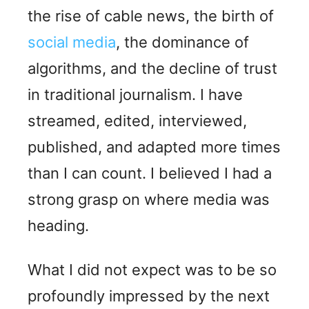
the rise of cable news, the birth of
social media
, the dominance of
algorithms, and the decline of trust
in traditional journalism. I have
streamed, edited, interviewed,
published, and adapted more times
than I can count. I believed I had a
strong grasp on where media was
heading.
What I did not expect was to be so
profoundly impressed by the next