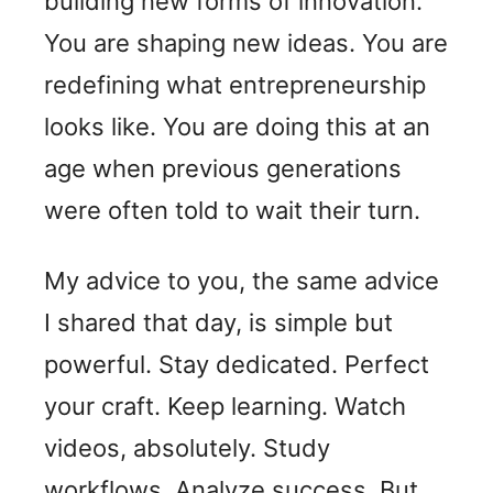
building new forms of innovation.
You are shaping new ideas. You are
redefining what entrepreneurship
looks like. You are doing this at an
age when previous generations
were often told to wait their turn.
My advice to you, the same advice
I shared that day, is simple but
powerful. Stay dedicated. Perfect
your craft. Keep learning. Watch
videos, absolutely. Study
workflows. Analyze success. But