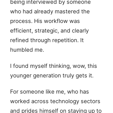
being interviewed by someone
who had already mastered the
process. His workflow was
efficient, strategic, and clearly
refined through repetition. It
humbled me.
I found myself thinking, wow, this
younger generation truly gets it.
For someone like me, who has
worked across technology sectors
and prides himself on staying up to