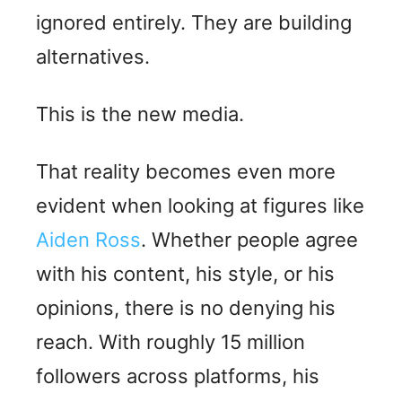
ignored entirely. They are building
alternatives.
This is the new media.
That reality becomes even more
evident when looking at figures like
Aiden Ross
. Whether people agree
with his content, his style, or his
opinions, there is no denying his
reach. With roughly 15 million
followers across platforms, his