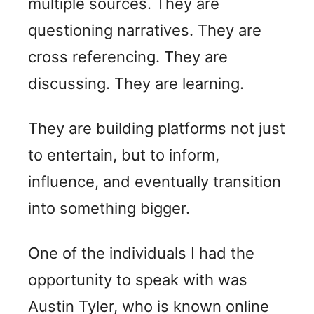
multiple sources. They are
questioning narratives. They are
cross referencing. They are
discussing. They are learning.
They are building platforms not just
to entertain, but to inform,
influence, and eventually transition
into something bigger.
One of the individuals I had the
opportunity to speak with was
Austin Tyler, who is known online