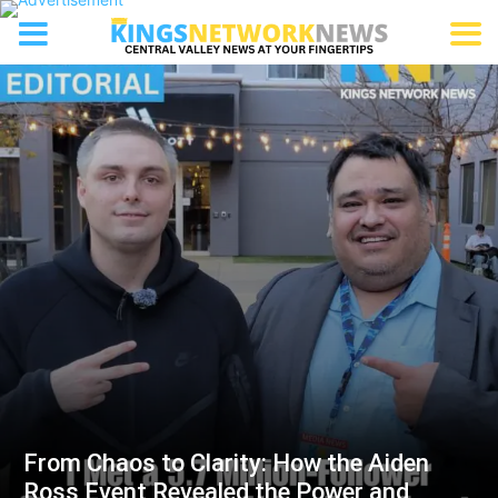
From Chaos to Clarity: How the Aiden
Ross Event Revealed the Power and