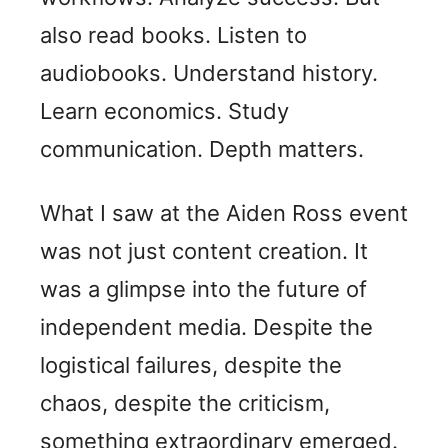
also read books. Listen to
audiobooks. Understand history.
Learn economics. Study
communication. Depth matters.
What I saw at the Aiden Ross event
was not just content creation. It
was a glimpse into the future of
independent media. Despite the
logistical failures, despite the
chaos, despite the criticism,
something extraordinary emerged.