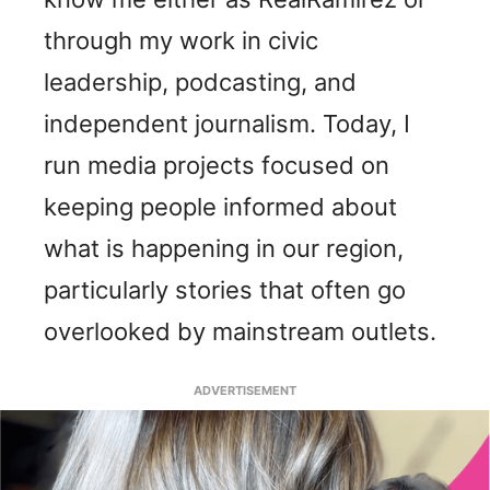
through my work in civic
leadership, podcasting, and
independent journalism. Today, I
run media projects focused on
keeping people informed about
what is happening in our region,
particularly stories that often go
overlooked by mainstream outlets.
ADVERTISEMENT