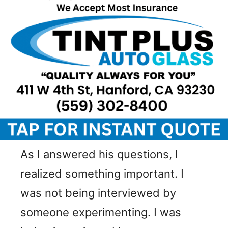
As I answered his questions, I
realized something important. I
was not being interviewed by
someone experimenting. I was