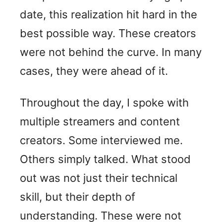
date, this realization hit hard in the
best possible way. These creators
were not behind the curve. In many
cases, they were ahead of it.
Throughout the day, I spoke with
multiple streamers and content
creators. Some interviewed me.
Others simply talked. What stood
out was not just their technical
skill, but their depth of
understanding. These were not