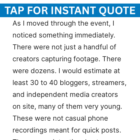
As I moved through the event, I
noticed something immediately.
There were not just a handful of
creators capturing footage. There
were dozens. I would estimate at
least 30 to 40 bloggers, streamers,
and independent media creators
on site, many of them very young.
These were not casual phone
recordings meant for quick posts.