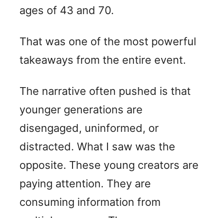
ages of 43 and 70.
That was one of the most powerful
takeaways from the entire event.
The narrative often pushed is that
younger generations are
disengaged, uninformed, or
distracted. What I saw was the
opposite. These young creators are
paying attention. They are
consuming information from