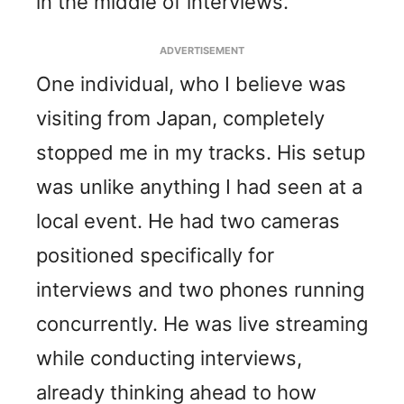
in the middle of interviews.
ADVERTISEMENT
One individual, who I believe was
visiting from Japan, completely
stopped me in my tracks. His setup
was unlike anything I had seen at a
local event. He had two cameras
positioned specifically for
interviews and two phones running
concurrently. He was live streaming
while conducting interviews,
already thinking ahead to how