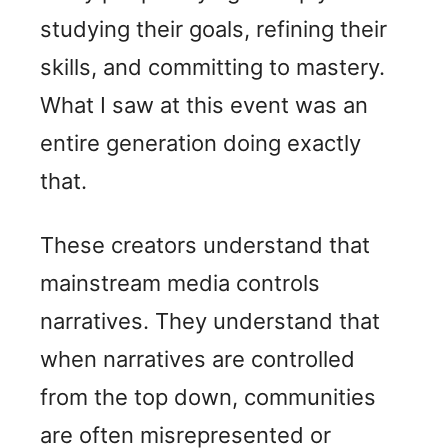
studying their goals, refining their
skills, and committing to mastery.
What I saw at this event was an
entire generation doing exactly
that.
These creators understand that
mainstream media controls
narratives. They understand that
when narratives are controlled
from the top down, communities
are often misrepresented or