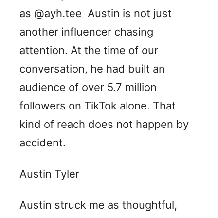
as @ayh.tee Austin is not just
another influencer chasing
attention. At the time of our
conversation, he had built an
audience of over 5.7 million
followers on TikTok alone. That
kind of reach does not happen by
accident.
Austin Tyler
Austin struck me as thoughtful,