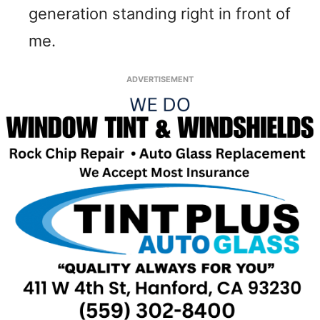
generation standing right in front of
me.
ADVERTISEMENT