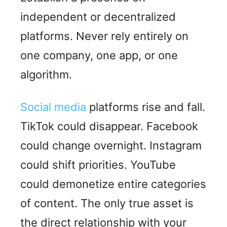
independent or decentralized
platforms. Never rely entirely on
one company, one app, or one
algorithm.
Social media
platforms rise and fall.
TikTok could disappear. Facebook
could change overnight. Instagram
could shift priorities. YouTube
could demonetize entire categories
of content. The only true asset is
the direct relationship with your