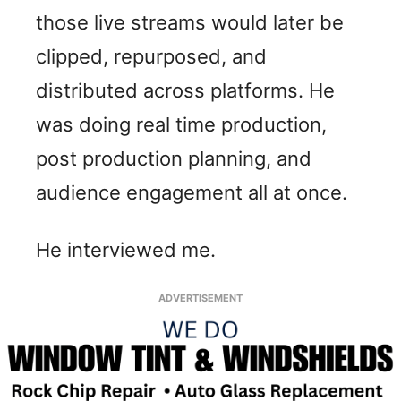
those live streams would later be
clipped, repurposed, and
distributed across platforms. He
was doing real time production,
post production planning, and
audience engagement all at once.
He interviewed me.
ADVERTISEMENT