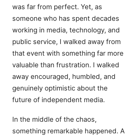
was far from perfect. Yet, as
someone who has spent decades
working in media, technology, and
public service, I walked away from
that event with something far more
valuable than frustration. I walked
away encouraged, humbled, and
genuinely optimistic about the
future of independent media.
In the middle of the chaos,
something remarkable happened. A