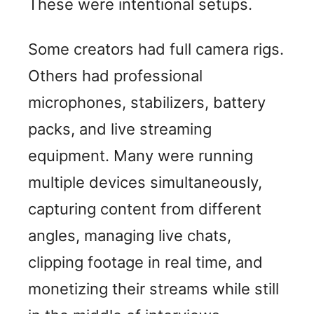
These were intentional setups.
Some creators had full camera rigs.
Others had professional
microphones, stabilizers, battery
packs, and live streaming
equipment. Many were running
multiple devices simultaneously,
capturing content from different
angles, managing live chats,
clipping footage in real time, and
monetizing their streams while still