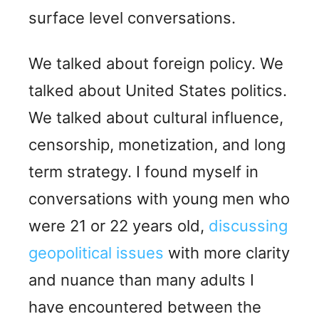
surface level conversations.
We talked about foreign policy. We
talked about United States politics.
We talked about cultural influence,
censorship, monetization, and long
term strategy. I found myself in
conversations with young men who
were 21 or 22 years old,
discussing
geopolitical issues
with more clarity
and nuance than many adults I
have encountered between the