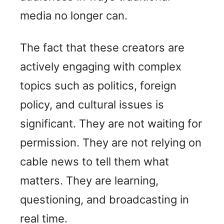
media no longer can.
The fact that these creators are
actively engaging with complex
topics such as politics, foreign
policy, and cultural issues is
significant. They are not waiting for
permission. They are not relying on
cable news to tell them what
matters. They are learning,
questioning, and broadcasting in
real time.