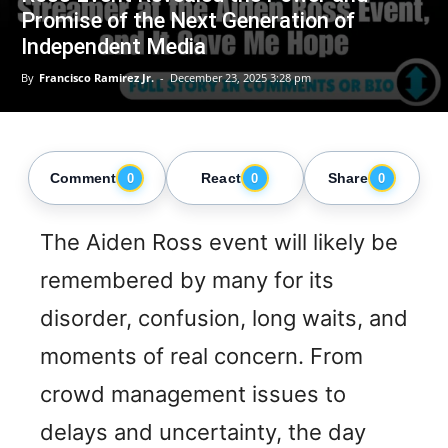
Promise of the Next Generation of
Independent Media
By
Francisco Ramirez Jr.
-
December 23, 2025 3:28 pm
Comment
React
Share
0
0
0
The Aiden Ross event will likely be
remembered by many for its
disorder, confusion, long waits, and
moments of real concern. From
crowd management issues to
delays and uncertainty, the day