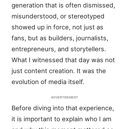
generation that is often dismissed,
misunderstood, or stereotyped
showed up in force, not just as
fans, but as builders, journalists,
entrepreneurs, and storytellers.
What I witnessed that day was not
just content creation. It was the
evolution of media itself.
ADVERTISEMENT
Before diving into that experience,
it is important to explain who I am