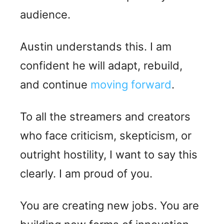
audience.
Austin understands this. I am
confident he will adapt, rebuild,
and continue
moving forward
.
To all the streamers and creators
who face criticism, skepticism, or
outright hostility, I want to say this
clearly. I am proud of you.
You are creating new jobs. You are