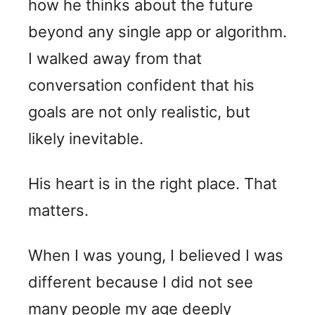
how he thinks about the future
beyond any single app or algorithm.
I walked away from that
conversation confident that his
goals are not only realistic, but
likely inevitable.
His heart is in the right place. That
matters.
When I was young, I believed I was
different because I did not see
many people my age deeply