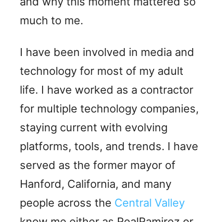
and why this moment mattered so
much to me.
I have been involved in media and
technology for most of my adult
life. I have worked as a contractor
for multiple technology companies,
staying current with evolving
platforms, tools, and trends. I have
served as the former mayor of
Hanford, California, and many
people across the
Central Valley
know me either as RealRamirez or