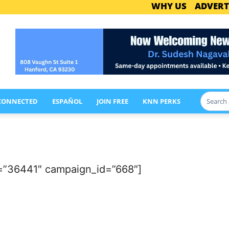
WHY US
ADVERT
 CONNECTED
ESPAÑOL
JOIN FREE
KNN PERKS
=”36441″ campaign_id=”668″]