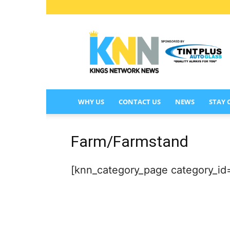
KINGS
NETWORK
NEWS
WHY US
CONTACT US
NEWS
STAY
Farm/Farmstand
[knn_category_page category_id