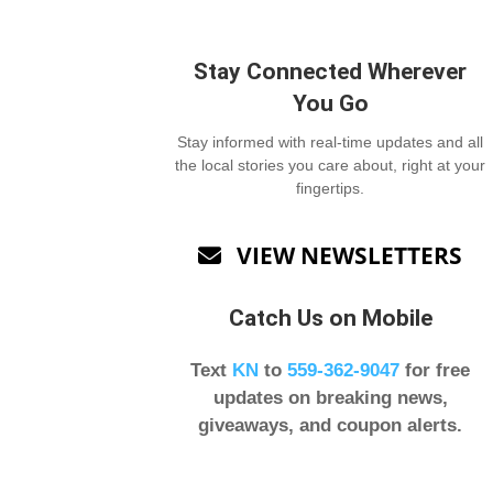
Stay Connected Wherever
You Go
Stay informed with real-time updates and all
the local stories you care about, right at your
fingertips.
VIEW NEWSLETTERS

Catch Us on Mobile
Text
KN
to
559-362-9047
for free
updates on breaking news,
giveaways, and coupon alerts.