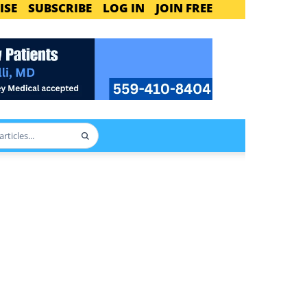
ISE
SUBSCRIBE
LOG IN
JOIN FREE
Search
articles