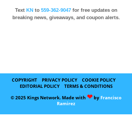
Text
KN
to
559-362-9047
for free updates on
breaking news, giveaways, and coupon alerts.
COPYRIGHT
PRIVACY POLICY
COOKIE POLICY
EDITORIAL POLICY
TERMS & CONDITIONS
❤
© 2025 Kings Network. Made with
by
Francisco
Ramirez