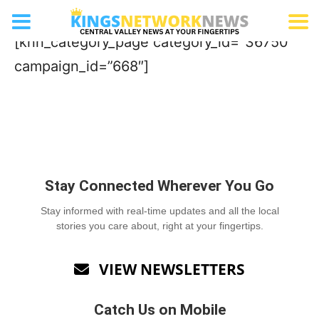
Family Attraction
[knn_category_page category_id=”36750″
campaign_id=”668″]
Stay Connected Wherever You Go
Stay informed with real-time updates and all the local
stories you care about, right at your fingertips.
VIEW NEWSLETTERS

Catch Us on Mobile