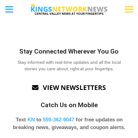
Etn Category
Stay Connected Wherever You Go
Stay informed with real-time updates and all the local
stories you care about, right at your fingertips.
VIEW NEWSLETTERS

Catch Us on Mobile
Text
KN
to
559-362-9047
for free updates on
breaking news, giveaways, and coupon alerts.