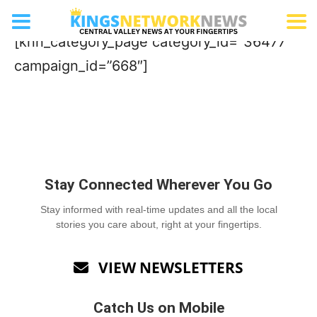
Distillery
[knn_category_page category_id=”36477″
campaign_id=”668″]
Stay Connected Wherever You Go
Stay informed with real-time updates and all the local
stories you care about, right at your fingertips.
VIEW NEWSLETTERS

Catch Us on Mobile