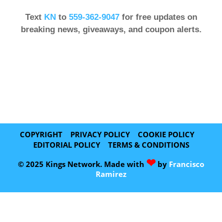
Text
KN
to
559-362-9047
for free updates on
breaking news, giveaways, and coupon alerts.
COPYRIGHT
PRIVACY POLICY
COOKIE POLICY
EDITORIAL POLICY
TERMS & CONDITIONS
❤
© 2025 Kings Network. Made with
by
Francisco
Ramirez