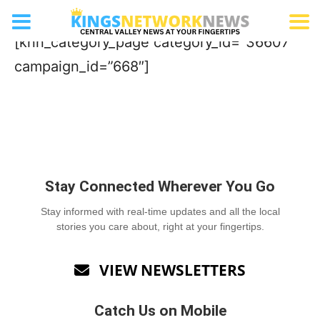
Concrete Company
[knn_category_page category_id=”36607″
campaign_id=”668″]
Stay Connected Wherever You Go
Stay informed with real-time updates and all the local
stories you care about, right at your fingertips.
VIEW NEWSLETTERS

Catch Us on Mobile